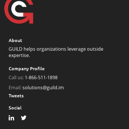
About
GUILD helps organizations leverage outside
expertise.
Company Profile
Call us:
1-866-511-1898
Email:
solutions@guild.im
Tweets
Social