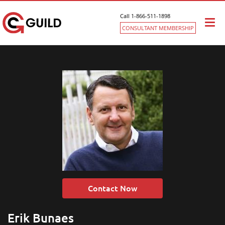
Call 1-866-511-1898
Togg
CONSULTANT MEMBERSHIP
navi
Contact Now
Erik Bunaes