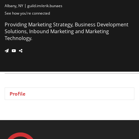
Albany, NY
guild.im/erik.bunaes
See how you're connected
Providing Marketing Strategy, Business Development
Solutions, Inbound Marketing and Marketing
Technology.
Profile