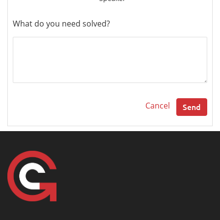
What do you need solved?
Cancel
Send