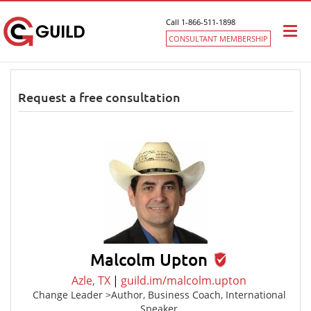
Call 1-866-511-1898
Togg
CONSULTANT MEMBERSHIP
navi
Request a free consultation
Malcolm Upton
Azle, TX
|
guild.im/malcolm.upton
Change Leader >Author, Business Coach, International
Speaker