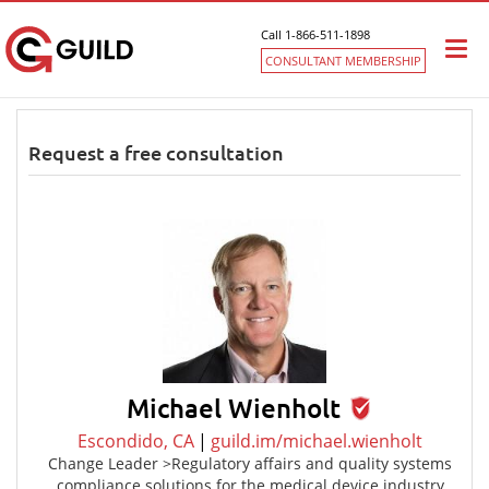
Call 1-866-511-1898
Togg
CONSULTANT MEMBERSHIP
navi
Request a free consultation
Michael Wienholt
Escondido, CA
|
guild.im/michael.wienholt
Change Leader >Regulatory affairs and quality systems
compliance solutions for the medical device industry