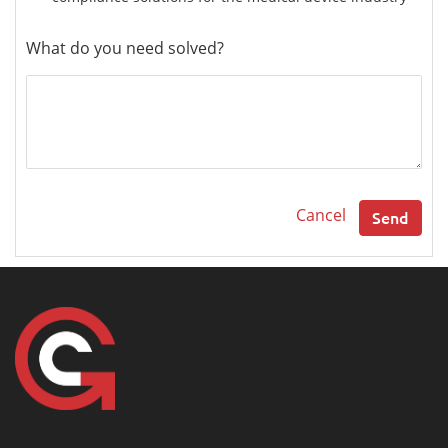
What do you need solved?
Cancel
Send