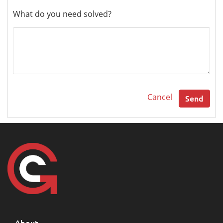
What do you need solved?
Cancel
Send