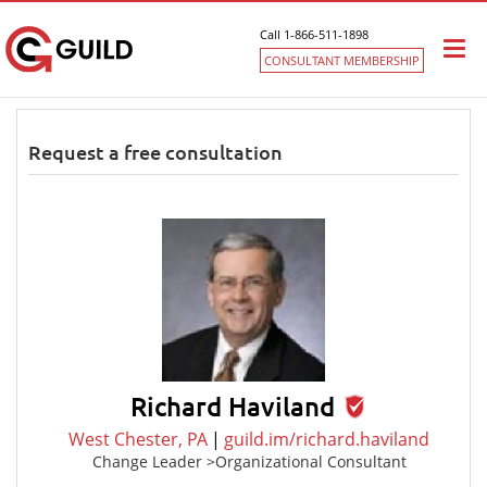
Call 1-866-511-1898
Togg
CONSULTANT MEMBERSHIP
navi
Request a free consultation
Richard Haviland
West Chester, PA
|
guild.im/richard.haviland
Change Leader >Organizational Consultant