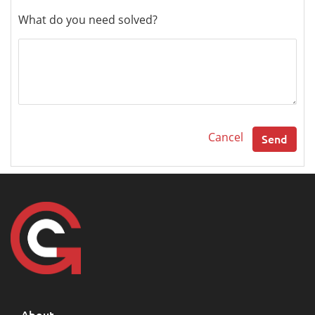
What do you need solved?
Cancel
Send