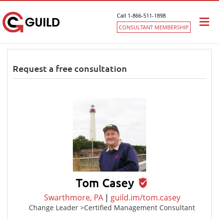
Call 1-866-511-1898
Togg
CONSULTANT MEMBERSHIP
navi
Request a free consultation
Tom Casey
Swarthmore, PA
|
guild.im/tom.casey
Change Leader >Certified Management Consultant