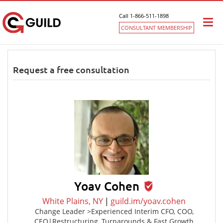
Call 1-866-511-1898
Togg
CONSULTANT MEMBERSHIP
navi
Request a free consultation
Yoav Cohen
White Plains, NY
|
guild.im/yoav.cohen
Change Leader >Experienced Interim CFO, COO,
CEO|Restructuring, Turnarounds & Fast Growth