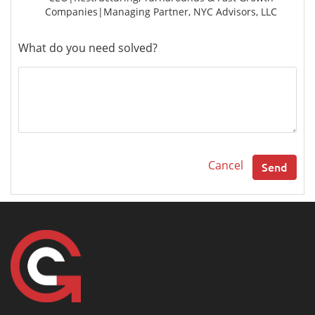
Companies|Managing Partner, NYC Advisors, LLC
What do you need solved?
Cancel
Send