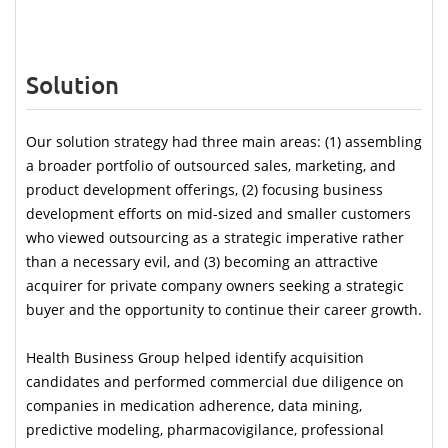
Solution
Our solution strategy had three main areas: (1) assembling 
a broader portfolio of outsourced sales, marketing, and 
product development offerings, (2) focusing business 
development efforts on mid-sized and smaller customers 
who viewed outsourcing as a strategic imperative rather 
than a necessary evil, and (3) becoming an attractive 
acquirer for private company owners seeking a strategic 
buyer and the opportunity to continue their career growth. 
Health Business Group helped identify acquisition 
candidates and performed commercial due diligence on 
companies in medication adherence, data mining, 
predictive modeling, pharmacovigilance, professional 