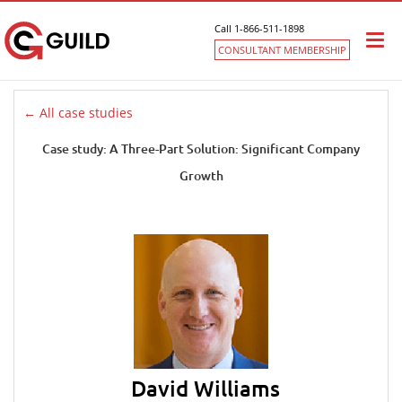
Call 1-866-511-1898
Togg
CONSULTANT MEMBERSHIP
navi
← All case studies
Case study: A Three-Part Solution: Significant Company
Growth
David Williams