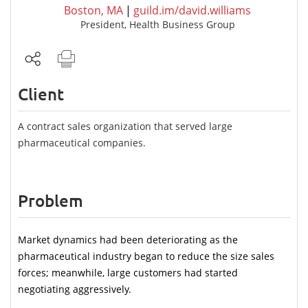
Boston, MA
|
guild.im/david.williams
President, Health Business Group
Client
A contract sales organization that served large
pharmaceutical companies.
Problem
Market dynamics had been deteriorating as the 
pharmaceutical industry began to reduce the size sales 
forces; meanwhile, large customers had started 
negotiating aggressively.