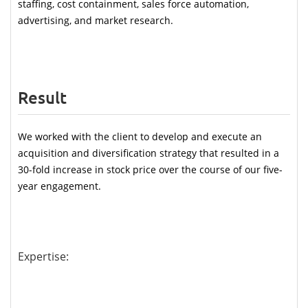
staffing, cost containment, sales force automation, 
advertising, and market research.
Result
We worked with the client to develop and execute an 
acquisition and diversification strategy that resulted in a 
30-fold increase in stock price over the course of our five-
year engagement.
Expertise: