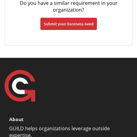
Do you have a similar requirement in your
organization?
Submit your business need
About
GUILD helps organizations leverage outside
expertise.