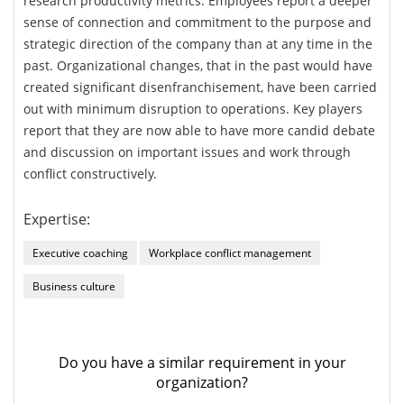
research productivity metrics. Employees report a deeper
sense of connection and commitment to the purpose and
strategic direction of the company than at any time in the
past. Organizational changes, that in the past would have
created significant disenfranchisement, have been carried
out with minimum disruption to operations. Key players
report that they are now able to have more candid debate
and discussion on important issues and work through
conflict constructively.
Expertise:
Executive coaching
Workplace conflict management
Business culture
Do you have a similar requirement in your
organization?