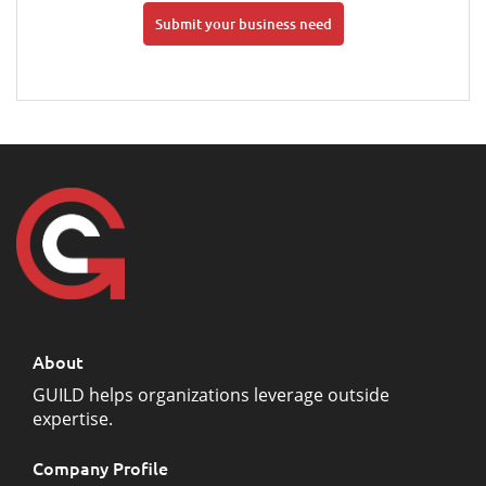
Submit your business need
About
GUILD helps organizations leverage outside
expertise.
Company Profile