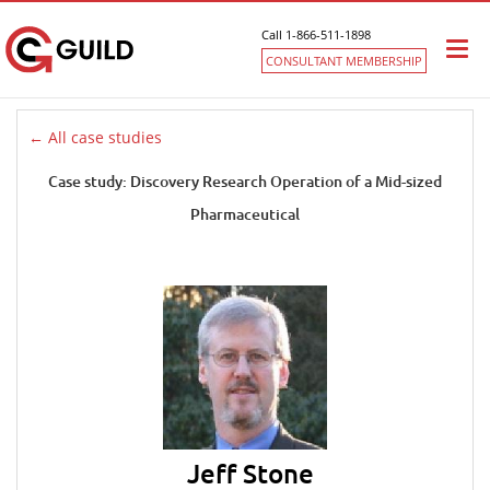
Call 1-866-511-1898
Togg
CONSULTANT MEMBERSHIP
navi
← All case studies
Case study: Discovery Research Operation of a Mid-sized
Pharmaceutical
Jeff Stone