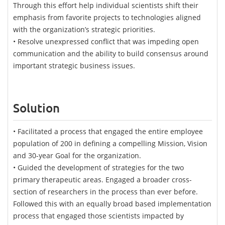
Through this effort help individual scientists shift their
emphasis from favorite projects to technologies aligned
with the organization’s strategic priorities.
• Resolve unexpressed conflict that was impeding open
communication and the ability to build consensus around
important strategic business issues.
Solution
• Facilitated a process that engaged the entire employee
population of 200 in defining a compelling Mission, Vision
and 30-year Goal for the organization.
• Guided the development of strategies for the two
primary therapeutic areas. Engaged a broader cross-
section of researchers in the process than ever before.
Followed this with an equally broad based implementation
process that engaged those scientists impacted by