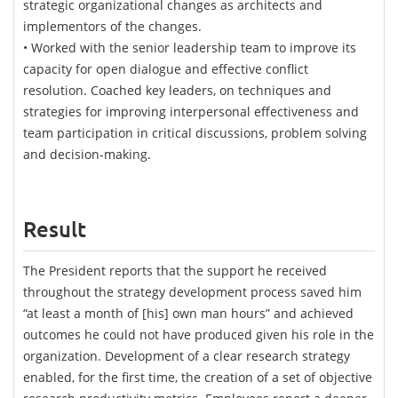
strategic organizational changes as architects and
implementors of the changes.
• Worked with the senior leadership team to improve its
capacity for open dialogue and effective conflict
resolution. Coached key leaders, on techniques and
strategies for improving interpersonal effectiveness and
team participation in critical discussions, problem solving
and decision-making.
Result
The President reports that the support he received
throughout the strategy development process saved him
“at least a month of [his] own man hours” and achieved
outcomes he could not have produced given his role in the
organization. Development of a clear research strategy
enabled, for the first time, the creation of a set of objective