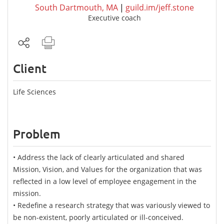
South Dartmouth, MA
|
guild.im/jeff.stone
Executive coach
Client
Life Sciences
Problem
• Address the lack of clearly articulated and shared
Mission, Vision, and Values for the organization that was
reflected in a low level of employee engagement in the
mission.
• Redefine a research strategy that was variously viewed to
be non-existent, poorly articulated or ill-conceived.