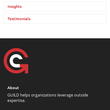
Insights
Testimonials
About
GUILD helps organizations leverage outside
expertise.