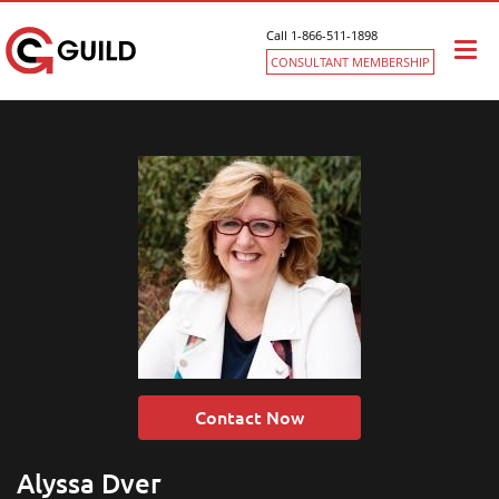
Call 1-866-511-1898
Togg
CONSULTANT MEMBERSHIP
navi
Contact Now
Alyssa Dver