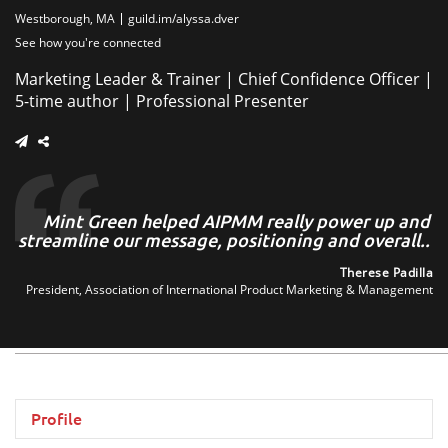
Westborough, MA
guild.im/alyssa.dver
See how you're connected
Marketing Leader & Trainer | Chief Confidence Officer |
5-time author | Professional Presenter
es
Mint Green helped AIPMM really power up and
ne
streamline our message, positioning and overall..
..
Therese Padilla
President, Association of International Product Marketing & Management
ang
LLC
Profile