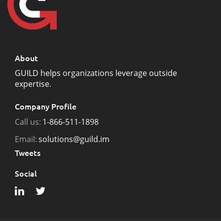
About
GUILD helps organizations leverage outside
expertise.
Company Profile
Call us:
1-866-511-1898
Email:
solutions@guild.im
Tweets
Social