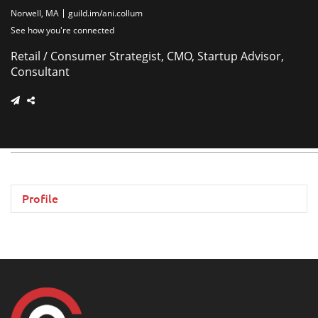
Norwell, MA
guild.im/ani.collum
See how you're connected
Retail / Consumer Strategist, CMO, Startup Advisor,
Consultant
Profile