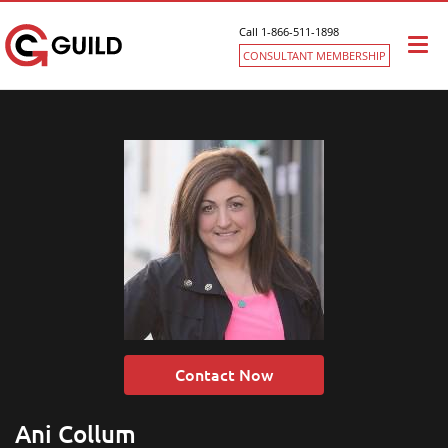
Call 1-866-511-1898
Togg
CONSULTANT MEMBERSHIP
navi
Contact Now
Ani Collum