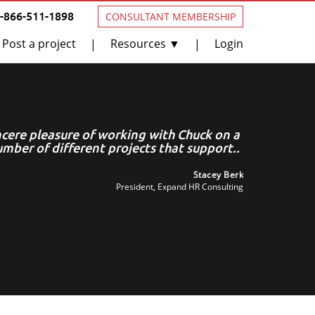
1-866-511-1898
CONSULTANT MEMBERSHIP
Post a project
Resources ▼
Login
|
|
incere pleasure of working with Chuck on a
C
mber of different projects that support..
Stacey Berk
President, Expand HR Consulting