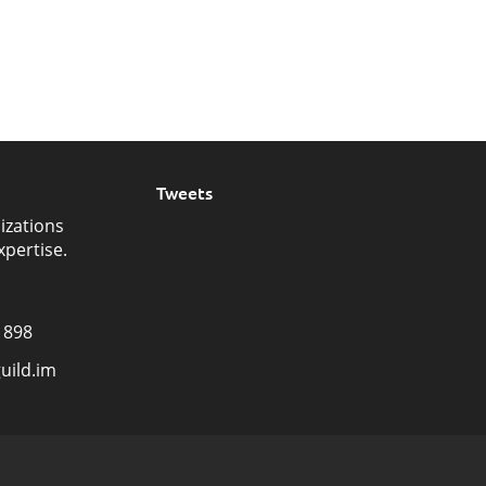
Tweets
izations
xpertise.
1898
uild.im