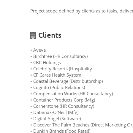
Project scope defined by clients as to tasks, deliv
Clients
• Aveva
• Birchtree (HR Consultancy)
• CBC Holdings
• Celebrity Resorts (Hospitality
• CF Cares Health System
• Coastal Beverage (Distributorship)
• Cognito (Public Relations)
• Compensation Works (HR Consultancy)
• Container Products Corp (Mfg)
• Cornerstone (HR Consultancy)
• Datamax-O'Neill (Mfg)
• Digital Angel (Software)
• Discover The Palm Beaches (Direct Marketing Or
• Dunkin Brands (Food Retail)