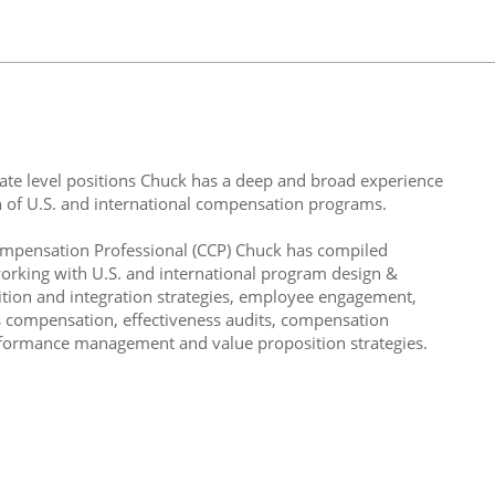
ate level positions Chuck has a deep and broad experience
 of U.S. and international compensation programs.
ompensation Professional (CCP) Chuck has compiled
 working with U.S. and international program design &
tion and integration strategies, employee engagement,
s compensation, effectiveness audits, compensation
erformance management and value proposition strategies.