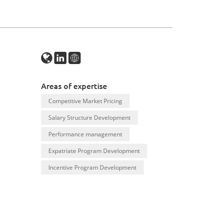
Areas of expertise
Competitive Market Pricing
Salary Structure Development
Performance management
Expatriate Program Development
Incentive Program Development