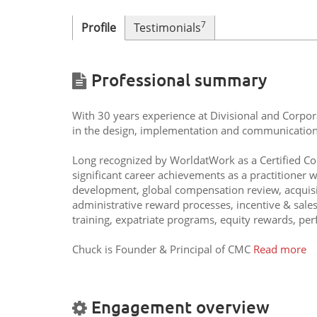
7
Profile
Testimonials
Professional summary
With 30 years experience at Divisional and Corpor
in the design, implementation and communication
Long recognized by WorldatWork as a Certified C
significant career achievements as a practitioner
development, global compensation review, acquisi
administrative reward processes, incentive & sale
training, expatriate programs, equity rewards, p
Chuck is Founder & Principal of CMC
Read more
Engagement overview