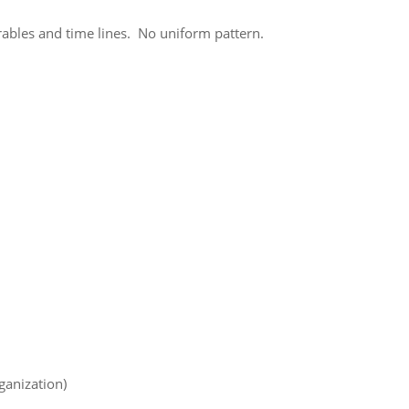
erables and time lines. No uniform pattern.
ganization)