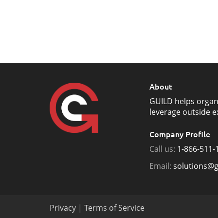
About
GUILD helps organ
leverage outside e
Company Profile
Call us:
1-866-511-
Email:
solutions@g
Privacy
|
Terms of Service