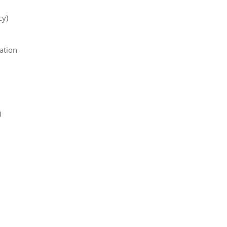
cy)
ation
)