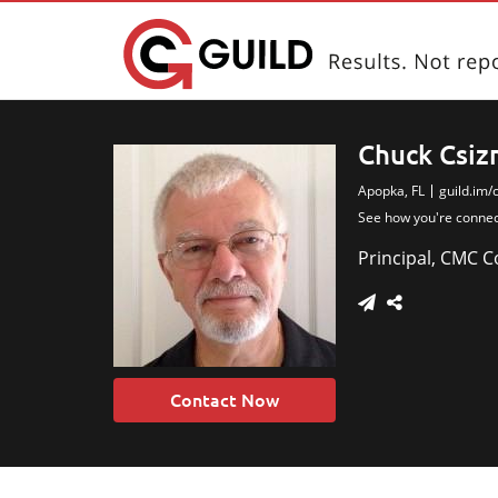
Chuck Csiz
Apopka, FL
guild.im/
Chuck is a seasoned re
See how you're conne
amount of pr
Principal, CMC 
Contact Now