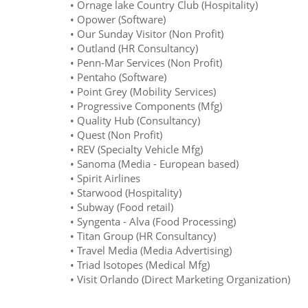
• Ornage lake Country Club (Hospitality)
• Opower (Software)
• Our Sunday Visitor (Non Profit)
• Outland (HR Consultancy)
• Penn-Mar Services (Non Profit)
• Pentaho (Software)
• Point Grey (Mobility Services)
• Progressive Components (Mfg)
• Quality Hub (Consultancy)
• Quest (Non Profit)
• REV (Specialty Vehicle Mfg)
• Sanoma (Media - European based)
• Spirit Airlines
• Starwood (Hospitality)
• Subway (Food retail)
• Syngenta - Alva (Food Processing)
• Titan Group (HR Consultancy)
• Travel Media (Media Advertising)
• Triad Isotopes (Medical Mfg)
• Visit Orlando (Direct Marketing Organization)