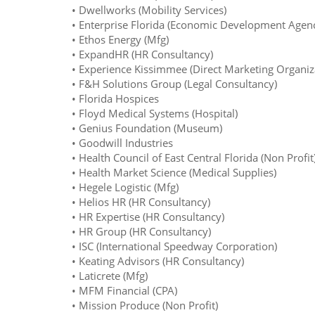
• Dwellworks (Mobility Services)
• Enterprise Florida (Economic Development Agen
• Ethos Energy (Mfg)
• ExpandHR (HR Consultancy)
• Experience Kissimmee (Direct Marketing Organiz
• F&H Solutions Group (Legal Consultancy)
• Florida Hospices
• Floyd Medical Systems (Hospital)
• Genius Foundation (Museum)
• Goodwill Industries
• Health Council of East Central Florida (Non Profit
• Health Market Science (Medical Supplies)
• Hegele Logistic (Mfg)
• Helios HR (HR Consultancy)
• HR Expertise (HR Consultancy)
• HR Group (HR Consultancy)
• ISC (International Speedway Corporation)
• Keating Advisors (HR Consultancy)
• Laticrete (Mfg)
• MFM Financial (CPA)
• Mission Produce (Non Profit)