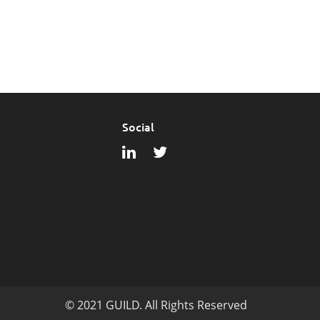
Social
© 2021 GUILD. All Rights Reserved