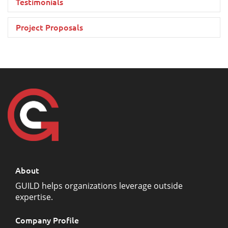
Testimonials
Project Proposals
About
GUILD helps organizations leverage outside
expertise.
Company Profile