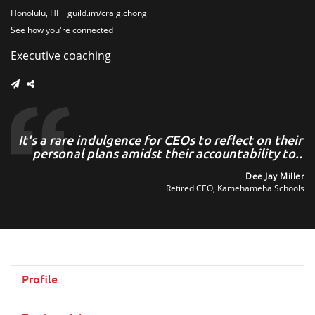
Honolulu, HI
guild.im/craig.chong
See how you're connected
Executive coaching
ng
It's a rare indulgence for CEOs to reflect on their
s,
personal plans amidst their accountability to..
o
..
Dee Jay Miller
Retired CEO, Kamehameha Schools
to
tee
Profile