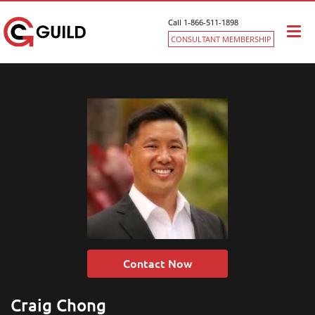
Call 1-866-511-1898
Togg
CONSULTANT MEMBERSHIP
navi
Contact Now
Craig Chong