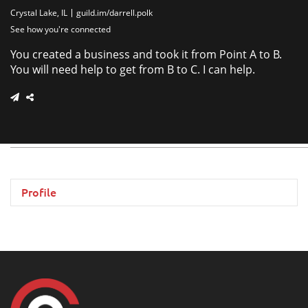
Crystal Lake, IL
guild.im/darrell.polk
See how you're connected
You created a business and took it from Point A to B.
You will need help to get from B to C. I can help.
Profile