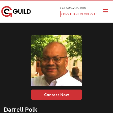
Call 1-866-511-1898
Togg
CONSULTANT MEMBERSHIP
navi
Contact Now
Darrell Polk