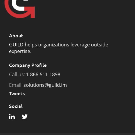
About
GUILD helps organizations leverage outside
expertise.
Company Profile
Call us:
1-866-511-1898
Email:
solutions@guild.im
Tweets
Social