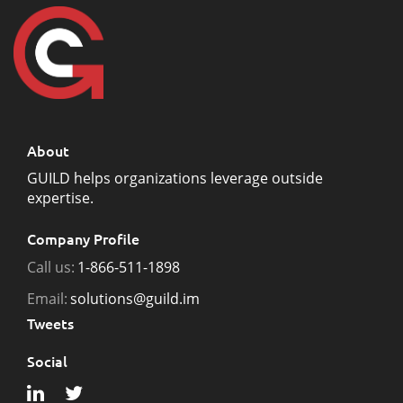
About
GUILD helps organizations leverage outside
expertise.
Company Profile
Call us:
1-866-511-1898
Email:
solutions@guild.im
Tweets
Social