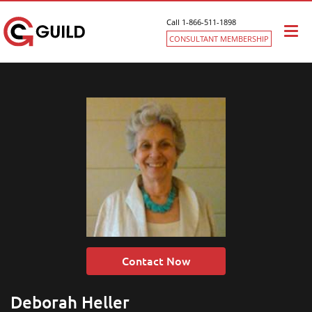
Call 1-866-511-1898
Togg
CONSULTANT MEMBERSHIP
navi
Contact Now
Deborah Heller