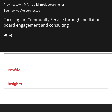
Provincetown, MA
guild.im/deborah.heller
See how you're connected
Focusing on Community Service through mediation,
board engagement and consulting
Profile
Insights