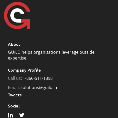
About
GUILD helps organizations leverage outside
expertise.
Company Profile
Call us:
1-866-511-1898
Email:
solutions@guild.im
Tweets
Social