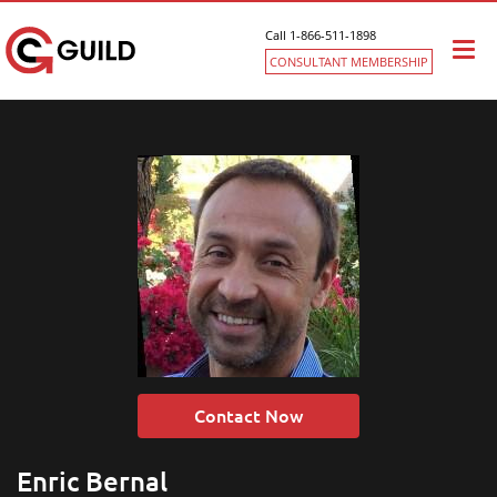
Call 1-866-511-1898
Togg
CONSULTANT MEMBERSHIP
navi
Contact Now
Enric Bernal