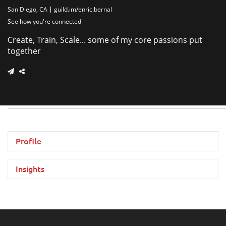
San Diego, CA
guild.im/enric.bernal
See how you're connected
Create, Train, Scale... some of my core passions put
together
Profile
Insights