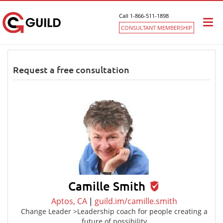
Call 1-866-511-1898
Togg
CONSULTANT MEMBERSHIP
navi
Request a free consultation
Camille Smith
Aptos, CA
|
guild.im/camille.smith
Change Leader >Leadership coach for people creating a
future of possibility