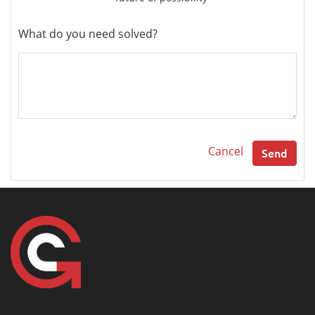
What do you need solved?
Cancel
Send