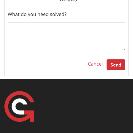
What do you need solved?
Cancel
Send