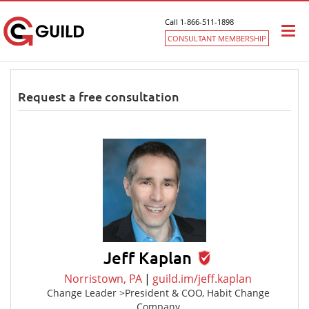
Call 1-866-511-1898
Togg
CONSULTANT MEMBERSHIP
navi
Request a free consultation
Jeff Kaplan
Norristown, PA
|
guild.im/jeff.kaplan
Change Leader >President & COO, Habit Change
Company