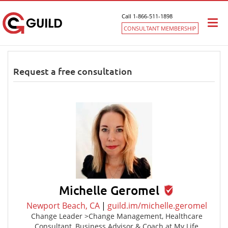
Call 1-866-511-1898
Togg
CONSULTANT MEMBERSHIP
navi
Request a free consultation
Michelle Geromel
Newport Beach, CA
|
guild.im/michelle.geromel
Change Leader >Change Management, Healthcare
Consultant, Business Advisor & Coach at My Life