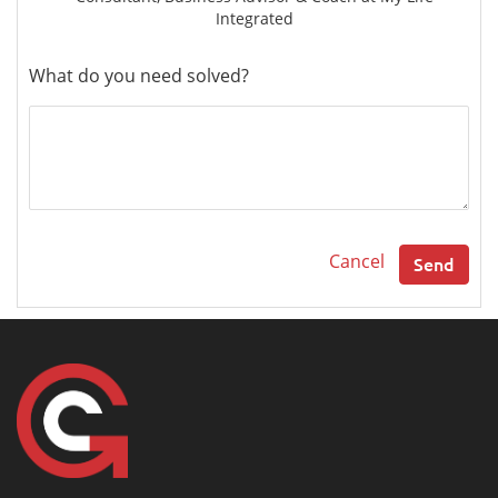
Integrated
What do you need solved?
Cancel
Send