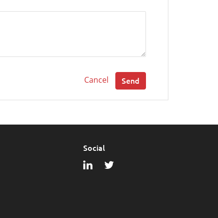
Cancel
Send
Social