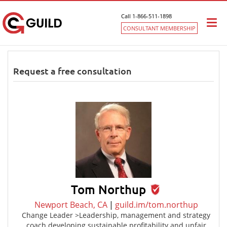
Call 1-866-511-1898
Togg
CONSULTANT MEMBERSHIP
navi
Request a free consultation
Tom Northup
Newport Beach, CA
|
guild.im/tom.northup
Change Leader >Leadership, management and strategy
coach developing sustainable profitability and unfair