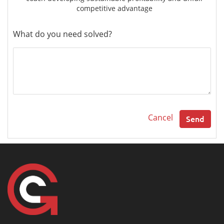
competitive advantage
What do you need solved?
Cancel
Send