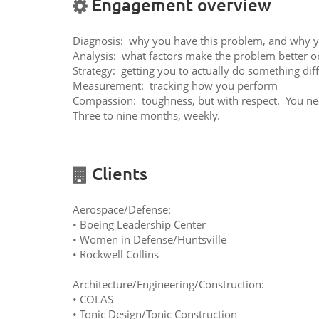
Engagement overview
Diagnosis: why you have this problem, and why you
Analysis: what factors make the problem better o
Strategy: getting you to actually do something di
Measurement: tracking how you perform
Compassion: toughness, but with respect. You nee
Three to nine months, weekly.
Clients
Aerospace/Defense:
• Boeing Leadership Center
• Women in Defense/Huntsville
• Rockwell Collins
Architecture/Engineering/Construction:
• COLAS
• Tonic Design/Tonic Construction