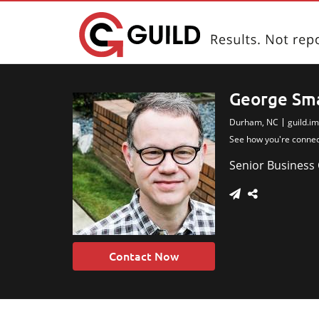
George Sm
Durham, NC
guild.i
Thank you for the wonder
See how you're conne
June meet
Senior Business
Contact Now