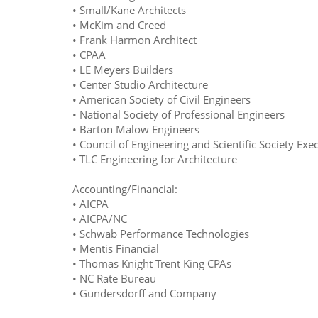
• Small/Kane Architects
• McKim and Creed
• Frank Harmon Architect
• CPAA
• LE Meyers Builders
• Center Studio Architecture
• American Society of Civil Engineers
• National Society of Professional Engineers
• Barton Malow Engineers
• Council of Engineering and Scientific Society Exe
• TLC Engineering for Architecture
Accounting/Financial:
• AICPA
• AICPA/NC
• Schwab Performance Technologies
• Mentis Financial
• Thomas Knight Trent King CPAs
• NC Rate Bureau
• Gundersdorff and Company