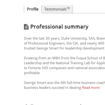
10
Profile
Testimonials
Professional summary
Over the last 30 years, Duke University, SAS, Boei
of Professional Engineers, the CIA, and nearly 400
trusted George Smart for leadership development 
Drawing from an MBA from the Fuqua School of Bus
Leadership and the National Training Lab for Appl
to Fortune 500 companies and national associati
profitable.
George Smart was the 4th full-time business coac
business leaders succeed in dealing
Read more