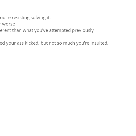
're resisting solving it.
r worse
fferent than what you've attempted previously
d your ass kicked, but not so much you're insulted.