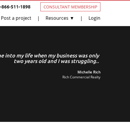
1-866-511-1898
CONSULTANT MEMBERSHIP
Post a project
Resources ▼
Login
|
|
 into my life when my business was only
Geor
two years old and I was struggling..
Michelle Rich
Rich Commercial Realty