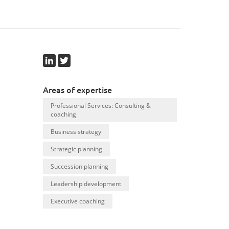
Areas of expertise
Professional Services: Consulting &
coaching
Business strategy
Strategic planning
Succession planning
Leadership development
Executive coaching