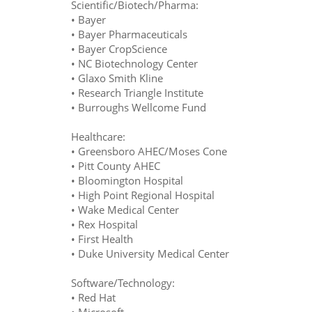
Scientific/Biotech/Pharma:
• Bayer
• Bayer Pharmaceuticals
• Bayer CropScience
• NC Biotechnology Center
• Glaxo Smith Kline
• Research Triangle Institute
• Burroughs Wellcome Fund
Healthcare:
• Greensboro AHEC/Moses Cone
• Pitt County AHEC
• Bloomington Hospital
• High Point Regional Hospital
• Wake Medical Center
• Rex Hospital
• First Health
• Duke University Medical Center
Software/Technology:
• Red Hat