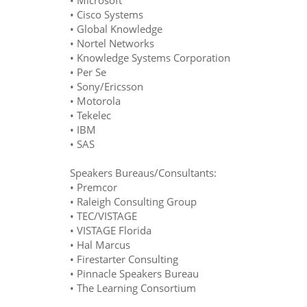
• Microsoft
• Cisco Systems
• Global Knowledge
• Nortel Networks
• Knowledge Systems Corporation
• Per Se
• Sony/Ericsson
• Motorola
• Tekelec
• IBM
• SAS
Speakers Bureaus/Consultants:
• Premcor
• Raleigh Consulting Group
• TEC/VISTAGE
• VISTAGE Florida
• Hal Marcus
• Firestarter Consulting
• Pinnacle Speakers Bureau
• The Learning Consortium