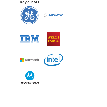
Key clients