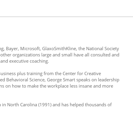
ng, Bayer, Microsoft, GlaxoSmithKline, the National Society
 other organizations large and small have all consulted and
and executive coaching.
iness plus training from the Center for Creative
ied Behavioral Science, George Smart speaks on leadership
ons on how to make the workplace less insane and more
h in North Carolina (1991) and has helped thousands of