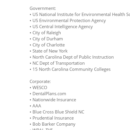
Government:
• US National Institute for Environmental Health S
• US Environmental Protection Agency
• US Central Intelligence Agency
• City of Raleigh
• City of Durham
• City of Charlotte
• State of New York
• North Carolina Dept of Public Instruction
• NC Dept of Transportation
• 15 North Carolina Community Colleges
Corporate:
• WESCO
• DentalPlans.com
• Nationwide Insurance
• AAA
• Blue Cross Blue Shield NC
• Prudential Insurance
• Bob Barker Company