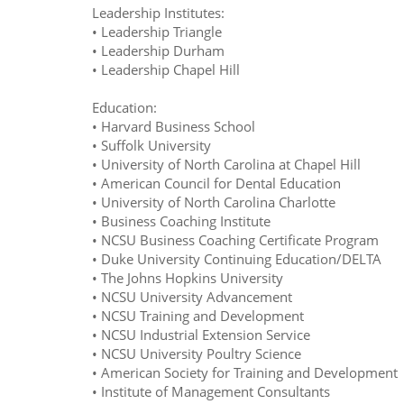
Leadership Institutes:
• Leadership Triangle
• Leadership Durham
• Leadership Chapel Hill
Education:
• Harvard Business School
• Suffolk University
• University of North Carolina at Chapel Hill
• American Council for Dental Education
• University of North Carolina Charlotte
• Business Coaching Institute
• NCSU Business Coaching Certificate Program
• Duke University Continuing Education/DELTA
• The Johns Hopkins University
• NCSU University Advancement
• NCSU Training and Development
• NCSU Industrial Extension Service
• NCSU University Poultry Science
• American Society for Training and Development
• Institute of Management Consultants