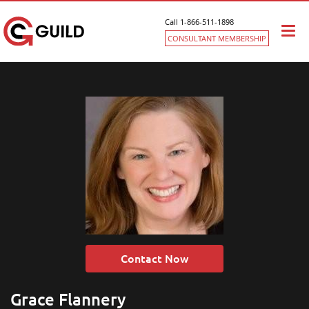
Call 1-866-511-1898
Togg
CONSULTANT MEMBERSHIP
navi
Contact Now
Grace Flannery