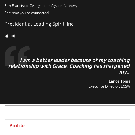
San Francisco, CA
guild.im/grace.flannery
See how you're connected
President at Leading Spirit, Inc.
ce
I am a better leader because of my coaching
nd
relationship with Grace. Coaching has sharpened
..
my..
len
Lance Toma
ers
Executive Director, LCSW
Profile