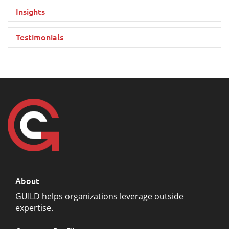
Insights
Testimonials
About
GUILD helps organizations leverage outside
expertise.