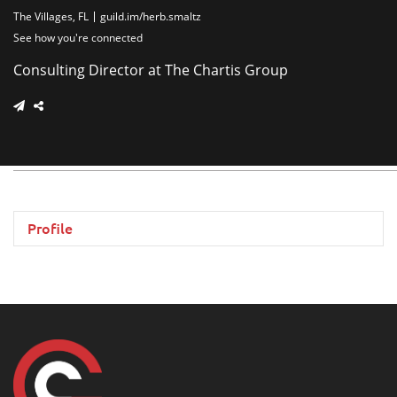
The Villages, FL
guild.im/herb.smaltz
See how you're connected
Consulting Director at The Chartis Group
Profile