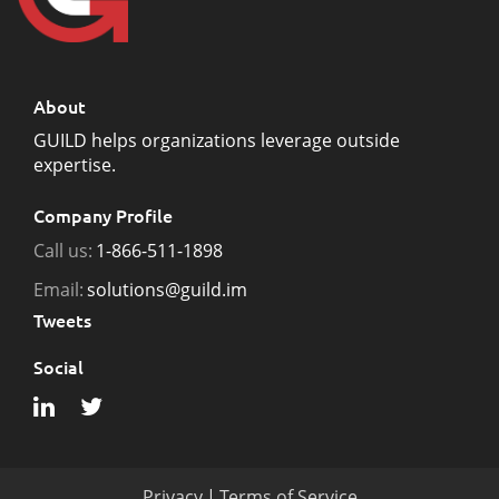
About
GUILD helps organizations leverage outside
expertise.
Company Profile
Call us:
1-866-511-1898
Email:
solutions@guild.im
Tweets
Social
Privacy
|
Terms of Service