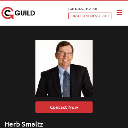
Call 1-866-511-1898
Togg
CONSULTANT MEMBERSHIP
navi
Contact Now
Herb Smaltz