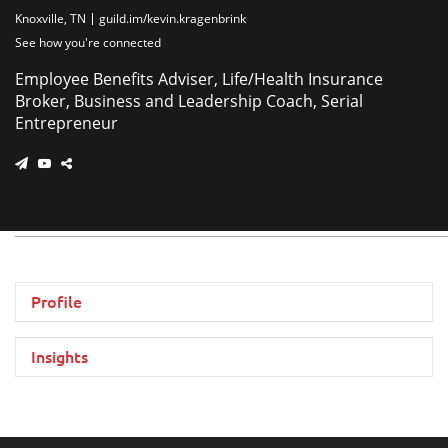
Knoxville, TN
guild.im/kevin.kragenbrink
See how you're connected
Employee Benefits Adviser, Life/Health Insurance
Broker, Business and Leadership Coach, Serial
Entrepreneur
Profile
Insights