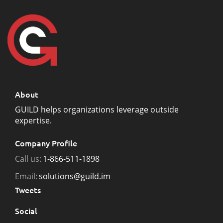
About
GUILD helps organizations leverage outside
expertise.
Company Profile
Call us:
1-866-511-1898
Email:
solutions@guild.im
Tweets
Social