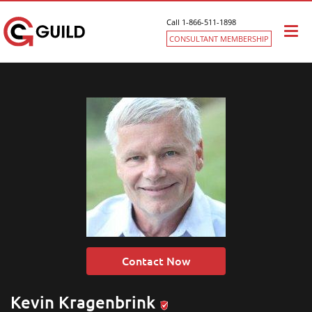
Call 1-866-511-1898
Togg
CONSULTANT MEMBERSHIP
navi
Contact Now
Kevin Kragenbrink