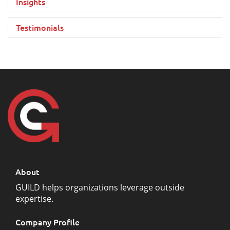
Insights
Testimonials
About
GUILD helps organizations leverage outside
expertise.
Company Profile