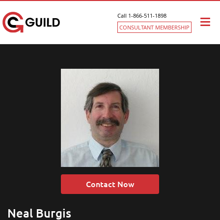
Call 1-866-511-1898
Togg
CONSULTANT MEMBERSHIP
navi
Contact Now
Neal Burgis