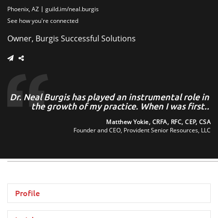
Phoenix, AZ
guild.im/neal.burgis
See how you're connected
Owner, Burgis Successful Solutions
at
Dr. Neal Burgis has played an instrumental role in
..
the growth of my practice. When I was first..
zon
Matthew Yokie, CRFA, RFC, CEP, CSA
ta,
Founder and CEO, Provident Senior Resources, LLC
Profile