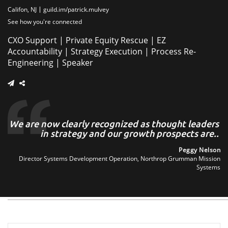
Califon, NJ
guild.im/patrick.mulvey
See how you're connected
CXO Support | Private Equity Rescue | EZ
Accountability | Strategy Execution | Process Re-
Engineering | Speaker
n,
We are now clearly recognized as thought leaders
W
..
in strategy and our growth prospects are..
ith
Peggy Nelson
nal
Director Systems Development Operation, Northrop Grumman Mission
irm
Systems