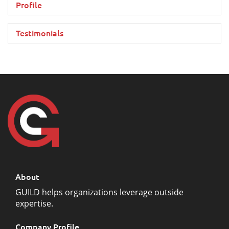
Profile
Testimonials
About
GUILD helps organizations leverage outside
expertise.
Company Profile