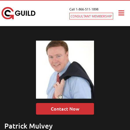
Call 1-866-511-1898
Togg
CONSULTANT MEMBERSHIP
navi
Contact Now
Patrick Mulvey