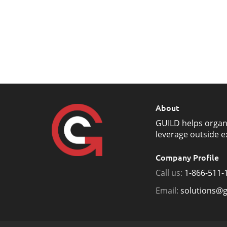
About
GUILD helps organ
leverage outside e
Company Profile
Call us:
1-866-511-
Email:
solutions@g