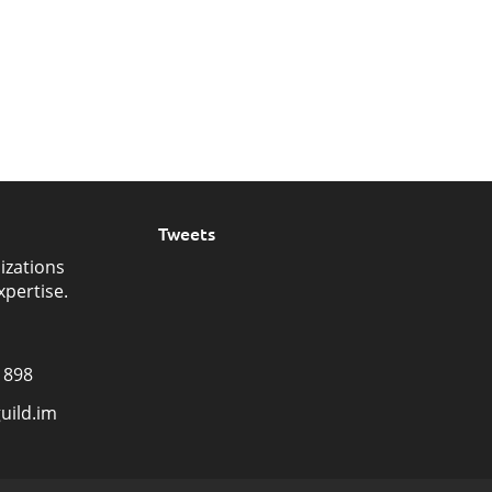
Tweets
izations
xpertise.
1898
uild.im