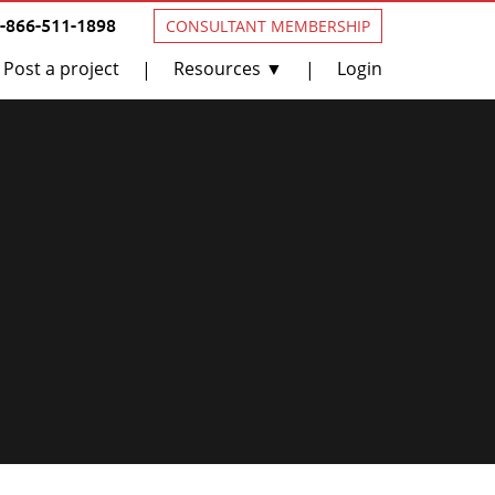
1-866-511-1898
CONSULTANT MEMBERSHIP
Post a project
Resources ▼
Login
|
|