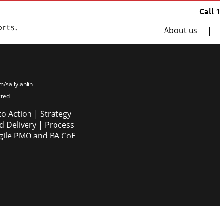
Call 
About us
|
im/sally.anlin
cted
to Action | Strategy
 Delivery | Process
Agile PMO and BA CoE