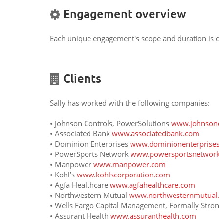
Engagement overview
Each unique engagement's scope and duration is de
Clients
Sally has worked with the following companies:
• Johnson Controls, PowerSolutions
www.johnsonc
• Associated Bank
www.associatedbank.com
• Dominion Enterprises
www.dominionenterprise
• PowerSports Network
www.powersportsnetwor
• Manpower
www.manpower.com
• Kohl’s
www.kohlscorporation.com
• Agfa Healthcare
www.agfahealthcare.com
• Northwestern Mutual
www.northwesternmutual
• Wells Fargo Capital Management, Formally Str
• Assurant Health
www.assuranthealth.com