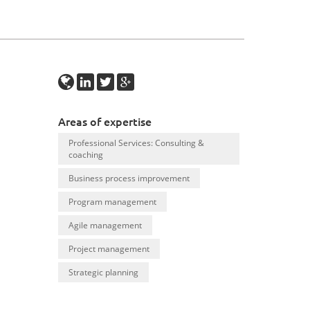
Areas of expertise
Professional Services: Consulting &
coaching
Business process improvement
Program management
Agile management
Project management
Strategic planning