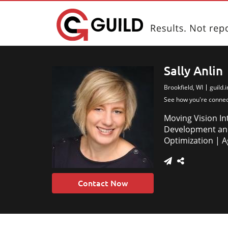
Sally Anlin
Brookfield, WI
guild.
See how you're conne
Moving Vision In
Development and
Optimization | 
Contact Now