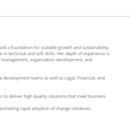
ld a foundation for scalable growth and sustainability.
in technical and soft skills. Her depth of experience is
m management, organization development, and
re development teams as well as Legal, Financial, and
s to deliver high quality solutions that meet business
ilitating rapid adoption of change initiatives.