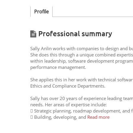
Profile
Professional summary
Sally Anlin works with companies to design and bui
She does this through a unique combined expertise 
within leadership, software development progra
performance management.
She applies this in her work with technical softwa
Ethics and Compliance Departments.
Sally has over 20 years of experience leading team
needs. Her areas of expertise include:
 Strategic planning, roadmap development, and fac
 Building, developing, and
Read more