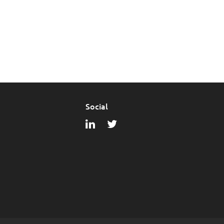
Social