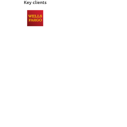
Key clients