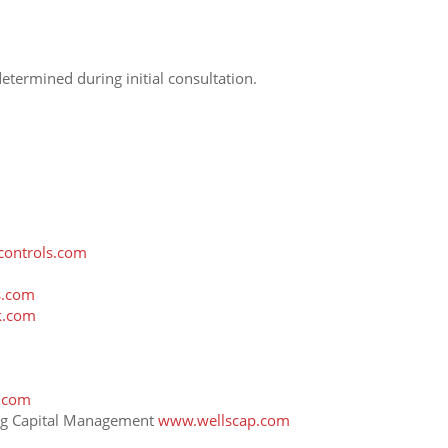
termined during initial consultation.
ontrols.com
s.com
k.com
.com
ong Capital Management
www.wellscap.com