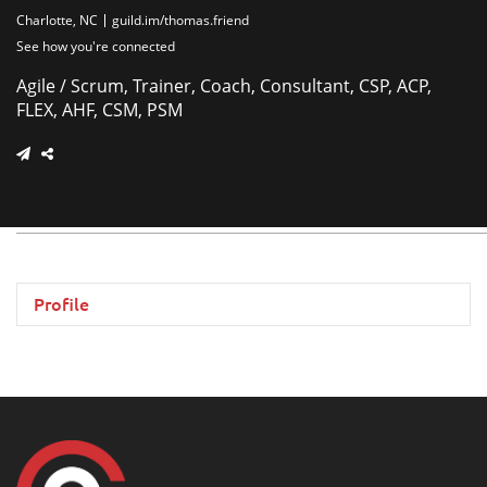
Charlotte, NC
guild.im/thomas.friend
See how you're connected
Agile / Scrum, Trainer, Coach, Consultant, CSP, ACP,
FLEX, AHF, CSM, PSM
Profile