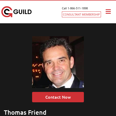
Call 1-866-511-1898
Togg
CONSULTANT MEMBERSHIP
navi
Contact Now
Thomas Friend