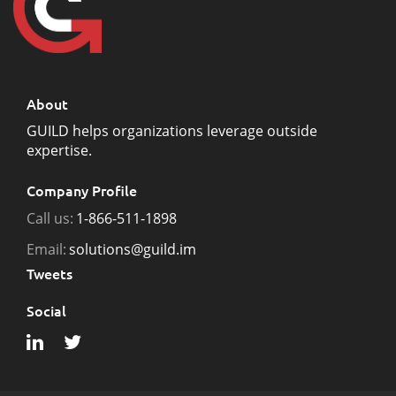
About
GUILD helps organizations leverage outside
expertise.
Company Profile
Call us:
1-866-511-1898
Email:
solutions@guild.im
Tweets
Social