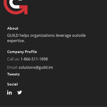
About
GUILD helps organizations leverage outside
expertise.
Company Profile
Call us:
1-866-511-1898
Email:
solutions@guild.im
Tweets
Social