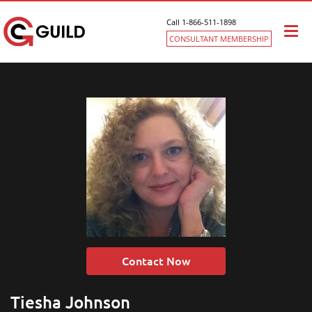
Call 1-866-511-1898
Togg
CONSULTANT MEMBERSHIP
navi
Contact Now
Tiesha Johnson