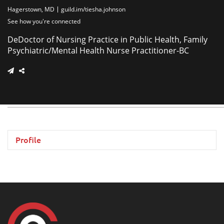
Hagerstown, MD
guild.im/tiesha.johnson
See how you're connected
DeDoctor of Nursing Practice in Public Health, Family
Psychiatric/Mental Health Nurse Practitioner-BC
Profile