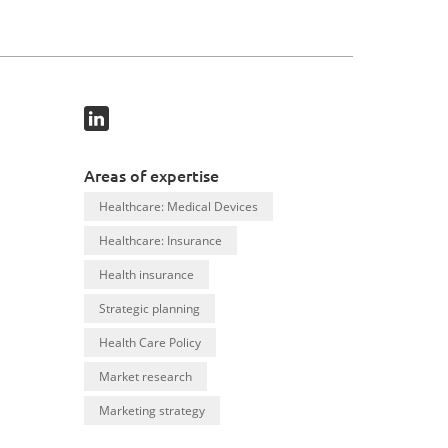
Areas of expertise
Healthcare: Medical Devices
Healthcare: Insurance
Health insurance
Strategic planning
Health Care Policy
Market research
Marketing strategy