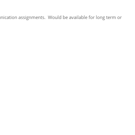
unication assignments. Would be available for long term or