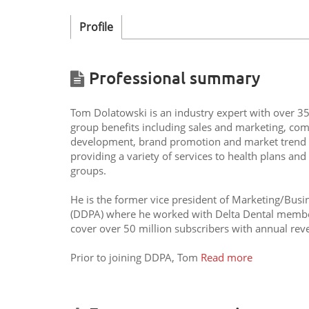
Profile
Professional summary
Tom Dolatowski is an industry expert with over 35 
group benefits including sales and marketing, com
development, brand promotion and market trend an
providing a variety of services to health plans an
groups.
He is the former vice president of Marketing/Busi
(DDPA) where he worked with Delta Dental member 
cover over 50 million subscribers with annual reven
Prior to joining DDPA, Tom
Read more