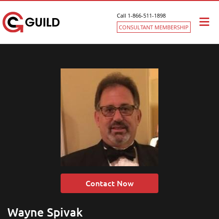
Call 1-866-511-1898
Togg
CONSULTANT MEMBERSHIP
navi
Contact Now
Wayne Spivak