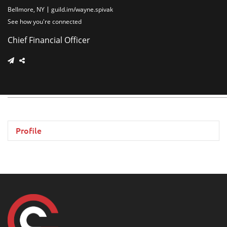
Bellmore, NY
guild.im/wayne.spivak
See how you're connected
Chief Financial Officer
Profile