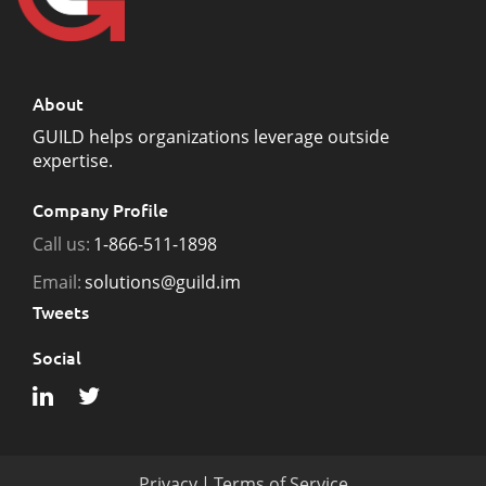
About
GUILD helps organizations leverage outside
expertise.
Company Profile
Call us:
1-866-511-1898
Email:
solutions@guild.im
Tweets
Social
Privacy
|
Terms of Service