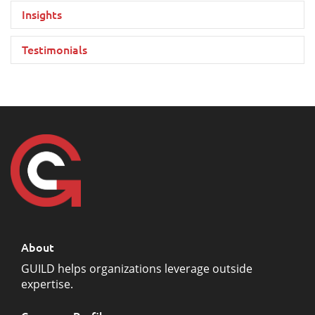
Insights
Testimonials
About
GUILD helps organizations leverage outside
expertise.