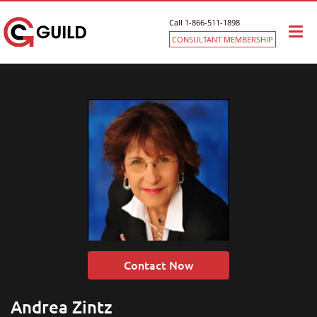
Call 1-866-511-1898
Togg
CONSULTANT MEMBERSHIP
navi
Contact Now
Andrea Zintz