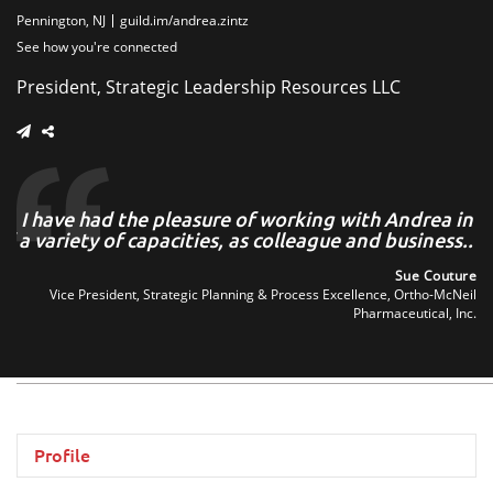
Pennington, NJ
guild.im/andrea.zintz
See how you're connected
President, Strategic Leadership Resources LLC
he
I have had the pleasure of working with Andrea in
of
a variety of capacities, as colleague and business..
..
Sue Couture
Vice President, Strategic Planning & Process Excellence, Ortho-McNeil
man
Pharmaceutical, Inc.
tes
Profile