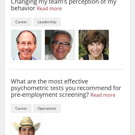
Changing my team's perception of my
behavior
Read more
Career
Leadership
What are the most effective
psychometric tests you recommend for
pre-employment screening?
Read more
Career
Operations