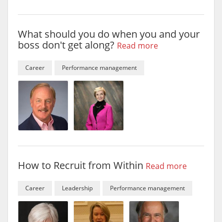
What should you do when you and your
boss don't get along?
Read more
Career
Performance management
How to Recruit from Within
Read more
Career
Leadership
Performance management