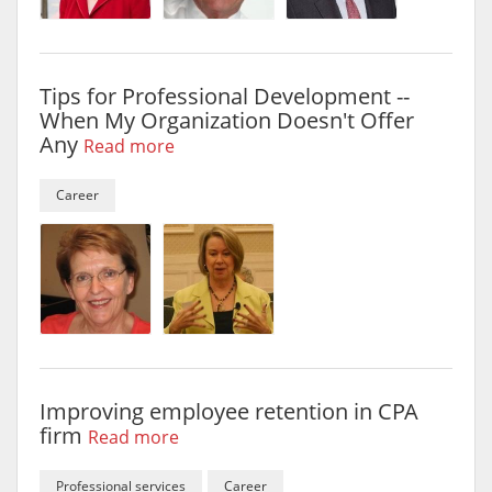
Tips for Professional Development --
When My Organization Doesn't Offer
Any
Read more
Career
Improving employee retention in CPA
firm
Read more
Professional services
Career