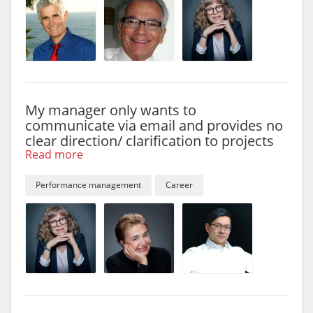
My manager only wants to
communicate via email and provides no
clear direction/ clarification to projects
Read more
Performance management
Career