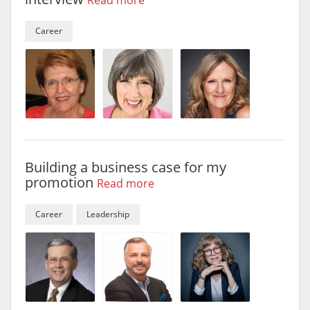
Read more
Career
Building a business case for my
promotion
Read more
Career
Leadership