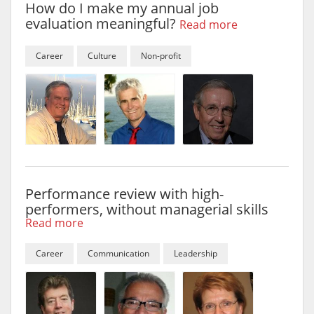
How do I make my annual job
evaluation meaningful?
Read more
Career
Culture
Non-profit
Performance review with high-
performers, without managerial skills
Read more
Career
Communication
Leadership