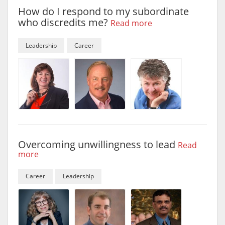
How do I respond to my subordinate
who discredits me?
Read more
Leadership
Career
Overcoming unwillingness to lead
Read
more
Career
Leadership