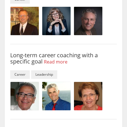
Long-term career coaching with a
specific goal
Read more
Career
Leadership