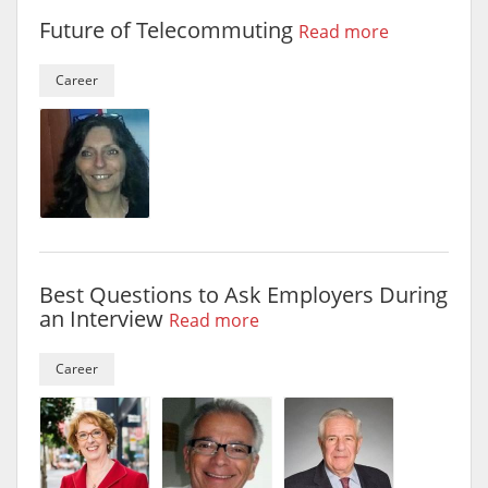
Future of Telecommuting
Read more
Career
Best Questions to Ask Employers During
an Interview
Read more
Career