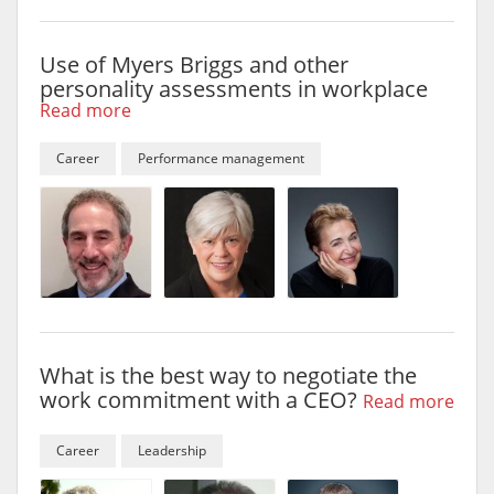
Use of Myers Briggs and other
personality assessments in workplace
Read more
Career
Performance management
What is the best way to negotiate the
work commitment with a CEO?
Read more
Career
Leadership