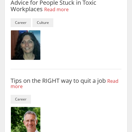
Advice for People Stuck in Toxic
Workplaces
Read more
Career
Culture
Tips on the RIGHT way to quit a job
Read
more
Career