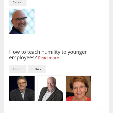
Career
How to teach humility to younger
employees?
Read more
Career
Culture