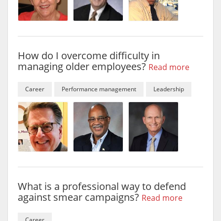
How do I overcome difficulty in
managing older employees?
Read more
Career
Performance management
Leadership
What is a professional way to defend
against smear campaigns?
Read more
Career