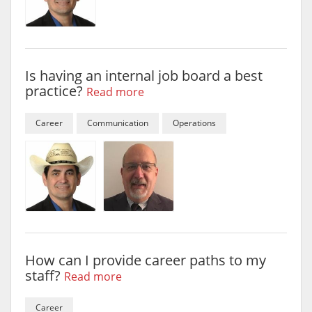
Is having an internal job board a best
practice?
Read more
Career
Communication
Operations
How can I provide career paths to my
staff?
Read more
Career