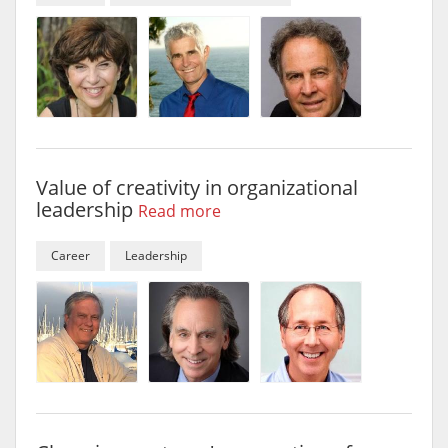
Value of creativity in organizational
leadership
Read more
Career
Leadership