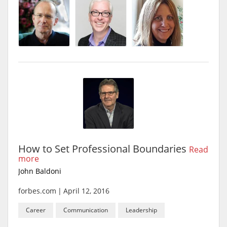
How to Set Professional Boundaries
Read
more
John Baldoni
forbes.com
|
April 12, 2016
Career
Communication
Leadership