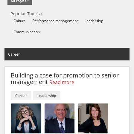
All topics
Popular Topics :
Culture
Performance management
Leadership
Communication
Career
Building a case for promotion to senior
management
Read more
Career
Leadership