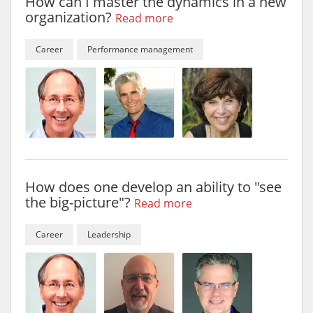
How can I master the dynamics in a new
organization?
Read more
Career
Performance management
How does one develop an ability to "see
the big-picture"?
Read more
Career
Leadership