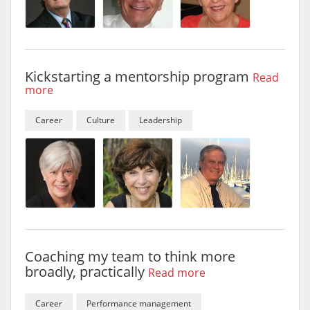
Kickstarting a mentorship program
Read
more
Career
Culture
Leadership
Coaching my team to think more
broadly, practically
Read more
Career
Performance management