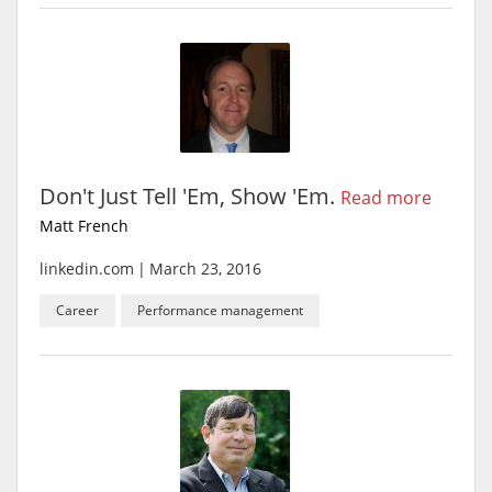
Don't Just Tell 'Em, Show 'Em.
Read more
Matt French
linkedin.com
|
March 23, 2016
Career
Performance management