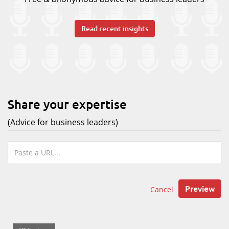
Read recent insights
Share your expertise
(Advice for business leaders)
Preview
Cancel