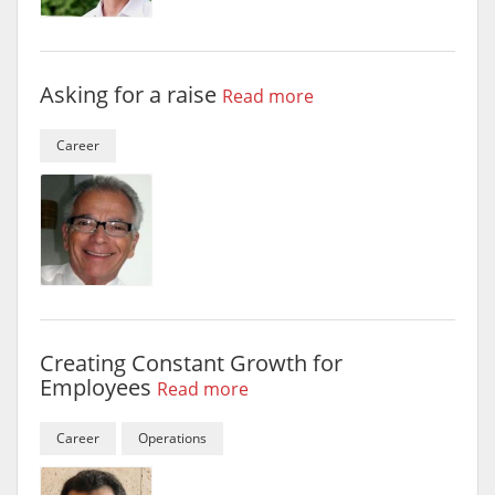
Asking for a raise
Read more
Career
Creating Constant Growth for
Employees
Read more
Career
Operations