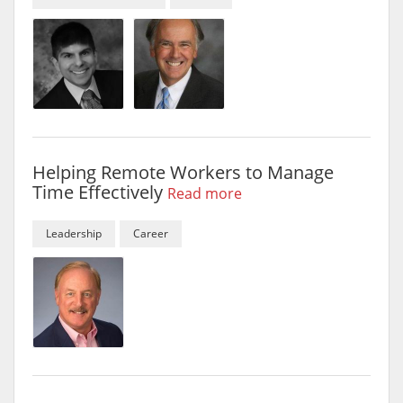
Helping Remote Workers to Manage
Time Effectively
Read more
Leadership
Career