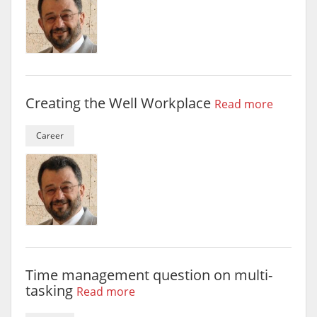
Creating the Well Workplace
Read more
Career
Time management question on multi-
tasking
Read more