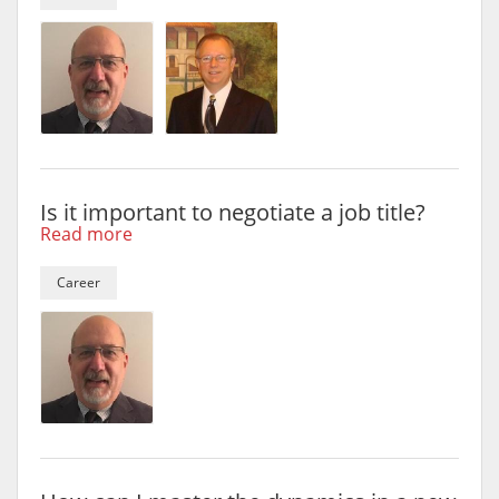
Is it important to negotiate a job title?
Read more
Career