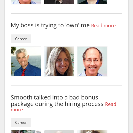
My boss is trying to 'own' me
Read more
Career
Smooth talked into a bad bonus
package during the hiring process
Read
more
Career