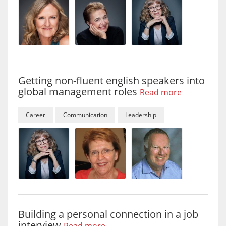
Getting non-fluent english speakers into
global management roles
Read more
Career
Communication
Leadership
Building a personal connection in a job
interview