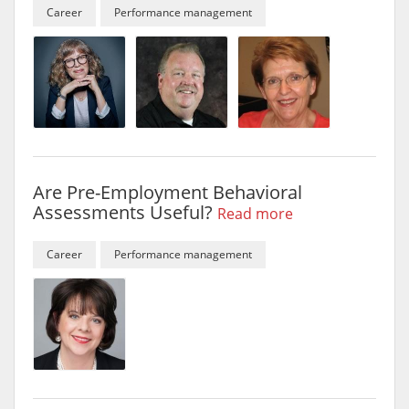
Career
Performance management
Are Pre-Employment Behavioral
Assessments Useful?
Read more
Career
Performance management