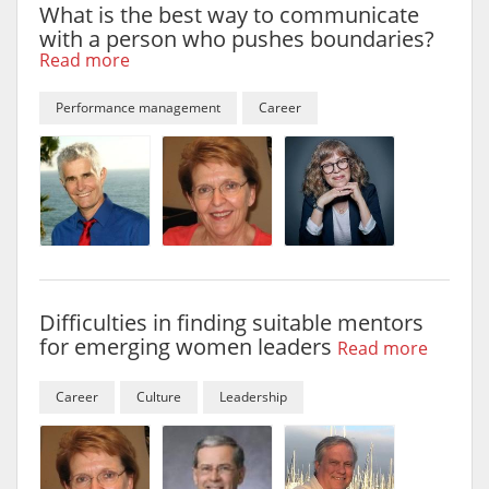
What is the best way to communicate
with a person who pushes boundaries?
Read more
Performance management
Career
Difficulties in finding suitable mentors
for emerging women leaders
Read more
Career
Culture
Leadership