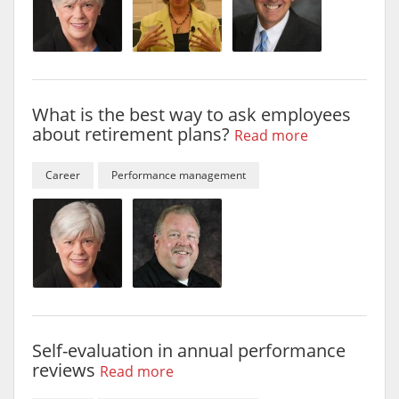
What is the best way to ask employees
about retirement plans?
Read more
Career
Performance management
Self-evaluation in annual performance
reviews
Read more