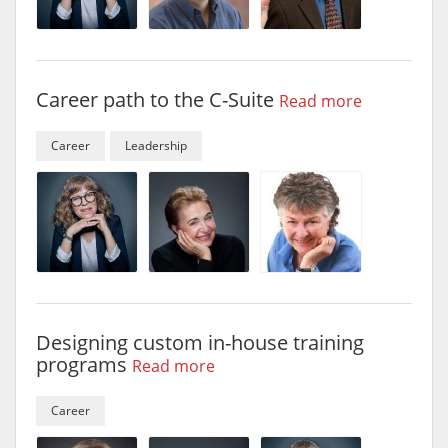
Career path to the C-Suite
Read more
Career
Leadership
Designing custom in-house training
programs
Read more
Career