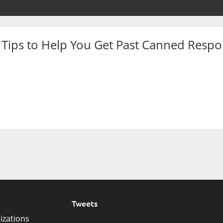
 Tips to Help You Get Past Canned Resp
Tweets
izations