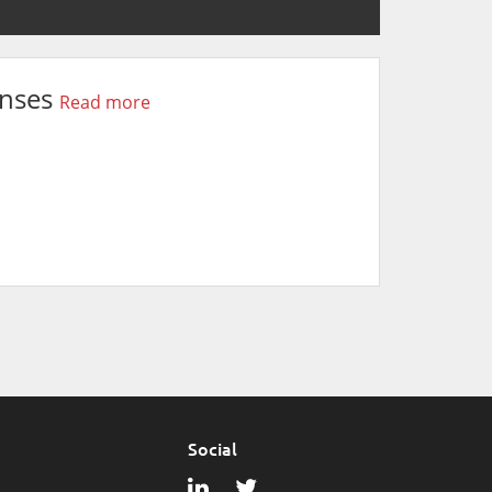
onses
Read more
Social