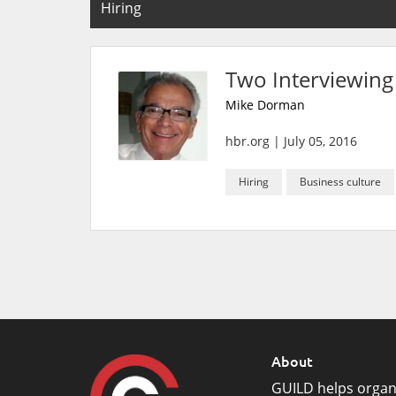
Hiring
Two Interviewing
Mike Dorman
hbr.org
|
July 05, 2016
Hiring
Business culture
About
GUILD helps organ