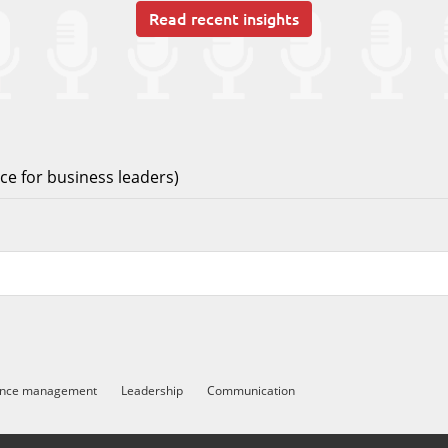
Read recent insights
e for business leaders)
ance management
Leadership
Communication