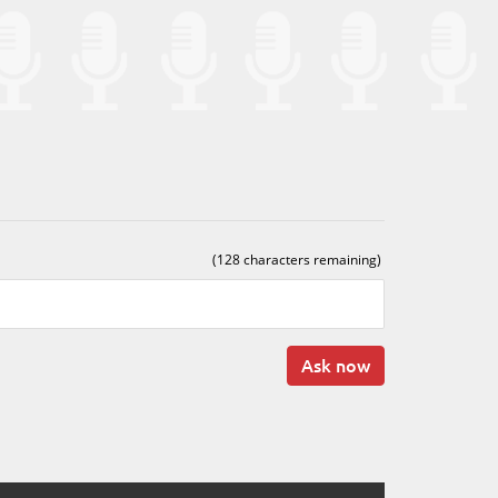
(
128
characters remaining)
Ask now