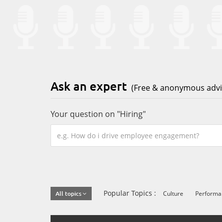
Ask an expert
(Free & anonymous advic
Your question on "Hiring"
Popular Topics :
Culture
Perform
All topics