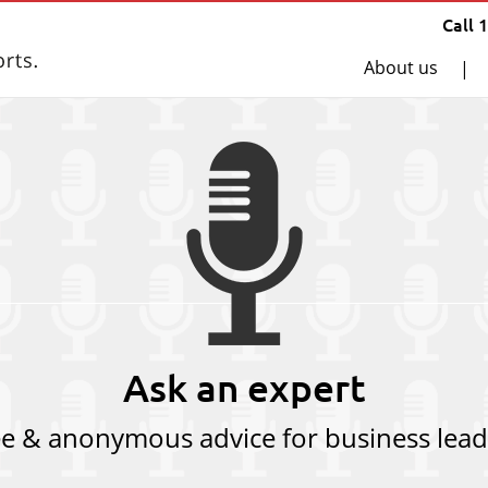
Call 
About us
|
Ask an expert
ee & anonymous advice for business lead