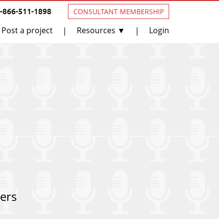
1-866-511-1898
CONSULTANT MEMBERSHIP
Post a project
Resources ▼
Login
|
|
ers