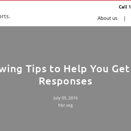
Call 
About us
|
wing Tips to Help You Ge
Responses
July 05, 2016
hbr.org