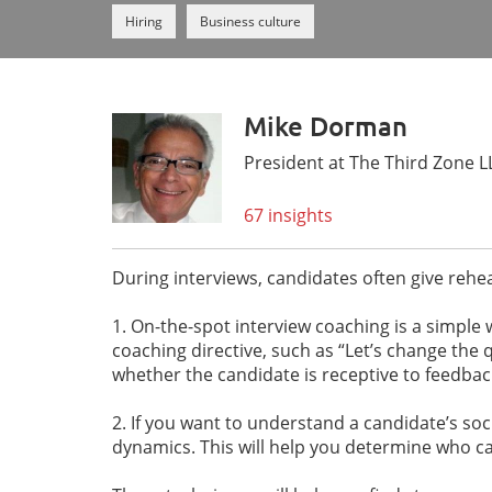
Hiring
Business culture
Mike Dorman
President at The Third Zone L
67 insights
During interviews, candidates often give reh
1. On-the-spot interview coaching is a simpl
coaching directive, such as “Let’s change the 
whether the candidate is receptive to feedback
2. If you want to understand a candidate’s socia
dynamics. This will help you determine who c