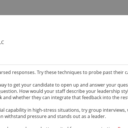
LC
earsed responses. Try these techniques to probe past their
e way to get your candidate to open up and answer your que
question. How would your staff describe your leadership sty
 and whether they can integrate that feedback into the rest
l capability in high-stress situations, try group interviews, 
an withstand pressure and stands out as a leader.