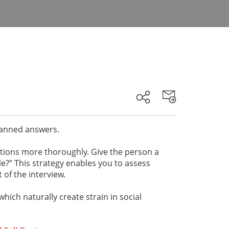
 canned answers.
stions more thoroughly. Give the person a
le?” This strategy enables you to assess
 of the interview.
which naturally create strain in social