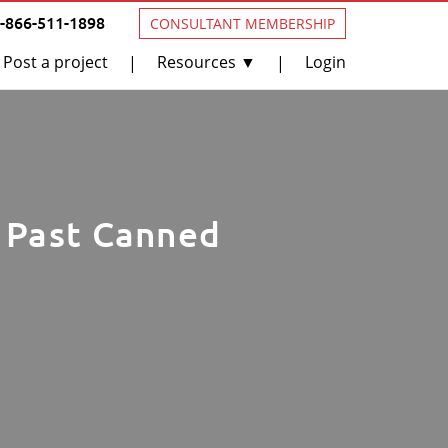
1-866-511-1898
CONSULTANT MEMBERSHIP
Post a project
Resources ▼
Login
|
|
t Past Canned