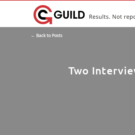
← Back to Posts
Two Intervie