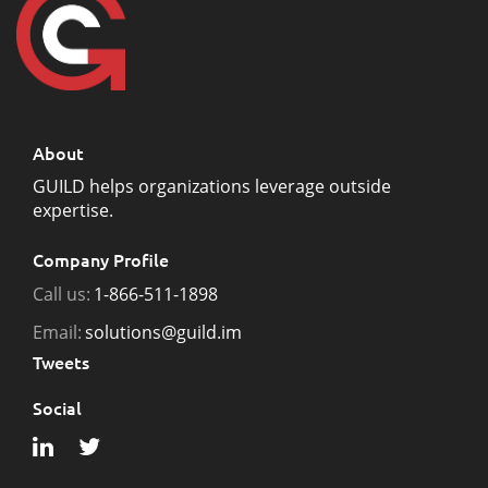
About
GUILD helps organizations leverage outside
expertise.
Company Profile
Call us:
1-866-511-1898
Email:
solutions@guild.im
Tweets
Social