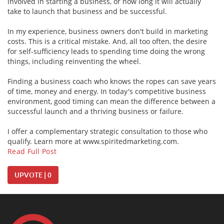
involved in starting a business, or how long it will actually
take to launch that business and be successful.
In my experience, business owners don't build in marketing
costs. This is a critical mistake. And, all too often, the desire
for self-sufficiency leads to spending time doing the wrong
things, including reinventing the wheel.
Finding a business coach who knows the ropes can save years
of time, money and energy. In today's competitive business
environment, good timing can mean the difference between a
successful launch and a thriving business or failure.
I offer a complementary strategic consultation to those who
qualify. Learn more at www.spiritedmarketing.com.
Read Full Post