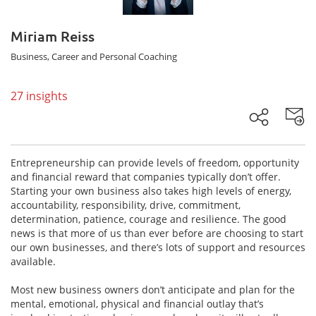
Miriam Reiss
Business, Career and Personal Coaching
27 insights
Entrepreneurship can provide levels of freedom, opportunity
and financial reward that companies typically don’t offer.
Starting your own business also takes high levels of energy,
accountability, responsibility, drive, commitment,
determination, patience, courage and resilience. The good
news is that more of us than ever before are choosing to start
our own businesses, and there’s lots of support and resources
available.
Most new business owners don’t anticipate and plan for the
mental, emotional, physical and financial outlay that’s