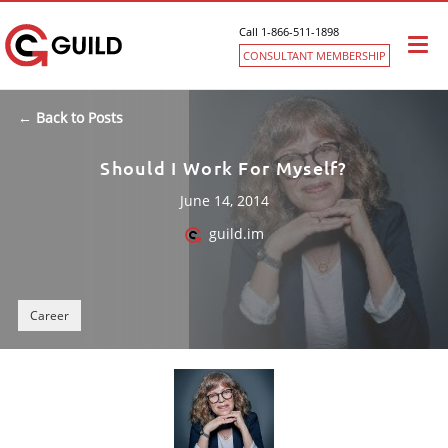
Call 1-866-511-1898
Togg
CONSULTANT MEMBERSHIP
navi
← Back to Posts
Should I Work For Myself?
June 14, 2014
guild.im
Career