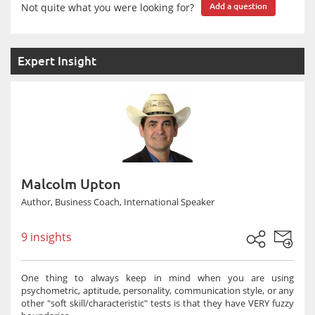
Not quite what you were looking for?
Add a question
Expert Insight
Malcolm Upton
Author, Business Coach, International Speaker
9 insights
One thing to always keep in mind when you are using
psychometric, aptitude, personality, communication style, or any
other "soft skill/characteristic" tests is that they have VERY fuzzy