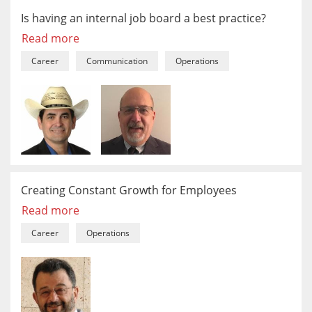
Is having an internal job board a best practice?
Read more
Career
Communication
Operations
Creating Constant Growth for Employees
Read more
Career
Operations