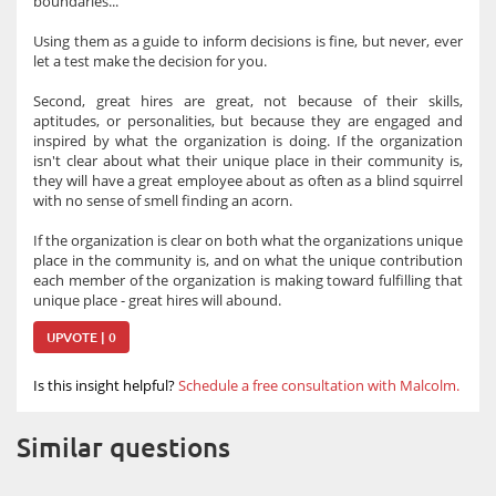
boundaries...
Using them as a guide to inform decisions is fine, but never, ever
let a test make the decision for you.
Second, great hires are great, not because of their skills,
aptitudes, or personalities, but because they are engaged and
inspired by what the organization is doing. If the organization
isn't clear about what their unique place in their community is,
they will have a great employee about as often as a blind squirrel
with no sense of smell finding an acorn.
If the organization is clear on both what the organizations unique
place in the community is, and on what the unique contribution
each member of the organization is making toward fulfilling that
unique place - great hires will abound.
UPVOTE | 0
Is this insight helpful?
Schedule a free consultation with Malcolm.
Similar questions