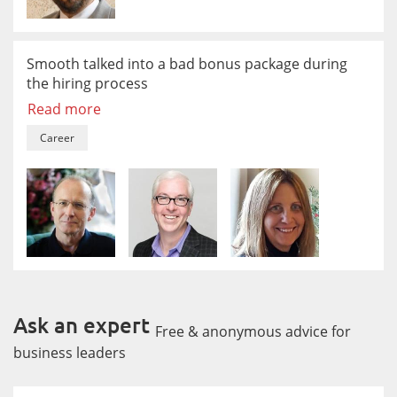
Smooth talked into a bad bonus package during
the hiring process
Read more
Career
Ask an expert
Free & anonymous advice for
business leaders