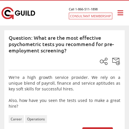
Call 1-866-511-1898
Togg
CONSULTANT MEMBERSHIP
navi
Question: What are the most effective
psychometric tests you recommend for pre-
employment screening?
We're a high growth service provider. We rely on a
unique blend of payroll, finance and service aptitudes as
key soft skills for successful hires.
Also, how have you seen the tests used to make a great
hire?
Career
Operations