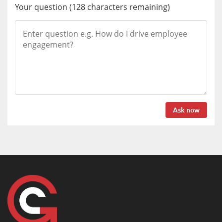
Your question
(
128
characters remaining)
Ask now