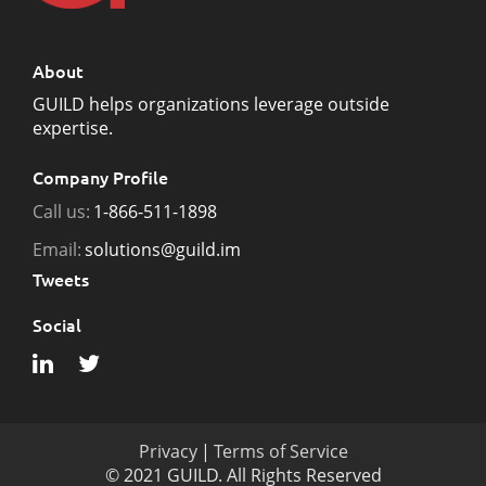
About
GUILD helps organizations leverage outside
expertise.
Company Profile
Call us:
1-866-511-1898
Email:
solutions@guild.im
Tweets
Social
Privacy
|
Terms of Service
© 2021 GUILD. All Rights Reserved