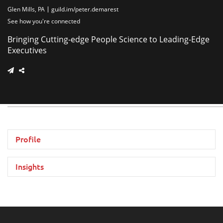
Glen Mills, PA
guild.im/peter.demarest
See how you're connected
Bringing Cutting-edge People Science to Leading-Edge
Executives
Profile
Insights