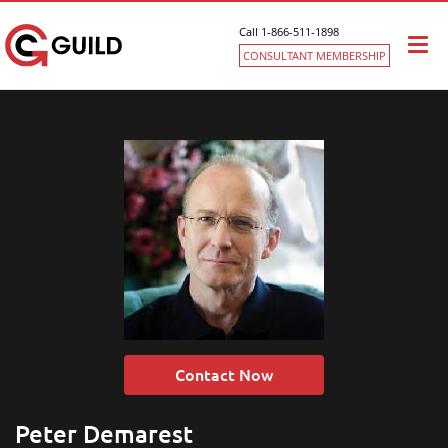
Call 1-866-511-1898
Togg
CONSULTANT MEMBERSHIP
navi
Contact Now
Peter Demarest