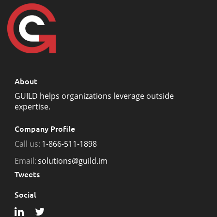
About
GUILD helps organizations leverage outside
expertise.
Company Profile
Call us:
1-866-511-1898
Email:
solutions@guild.im
Tweets
Social