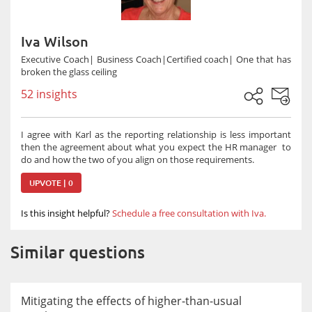
Iva Wilson
Executive Coach| Business Coach|Certified coach| One that has
broken the glass ceiling
52 insights
I agree with Karl as the reporting relationship is less important
then the agreement about what you expect the HR manager to
do and how the two of you align on those requirements.
UPVOTE | 0
Is this insight helpful?
Schedule a free consultation with Iva.
Similar questions
Mitigating the effects of higher-than-usual