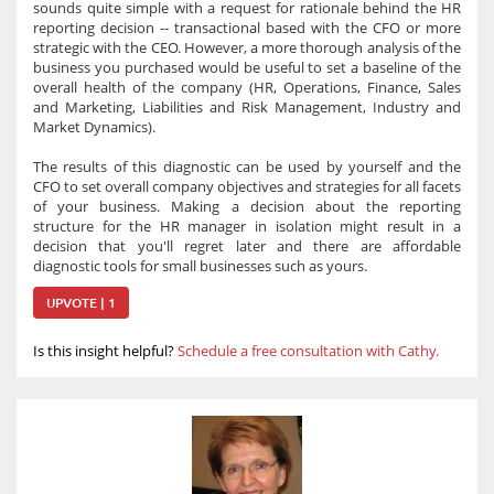
sounds quite simple with a request for rationale behind the HR
reporting decision -- transactional based with the CFO or more
strategic with the CEO. However, a more thorough analysis of the
business you purchased would be useful to set a baseline of the
overall health of the company (HR, Operations, Finance, Sales
and Marketing, Liabilities and Risk Management, Industry and
Market Dynamics).
The results of this diagnostic can be used by yourself and the
CFO to set overall company objectives and strategies for all facets
of your business. Making a decision about the reporting
structure for the HR manager in isolation might result in a
decision that you'll regret later and there are affordable
diagnostic tools for small businesses such as yours.
UPVOTE | 1
Is this insight helpful?
Schedule a free consultation with Cathy.