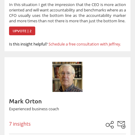
In this situation I get the impression that the CEO is more action
oriented and will want accountability and benchmarks where as a
CFO usually uses the bottom line as the accountability marker
and more times than not there is more than just the bottom line.
UPVOTE | 2
Is this insight helpful?
Schedule a free consultation with Jeffrey.
Mark Orton
Experienced business coach
7 insights