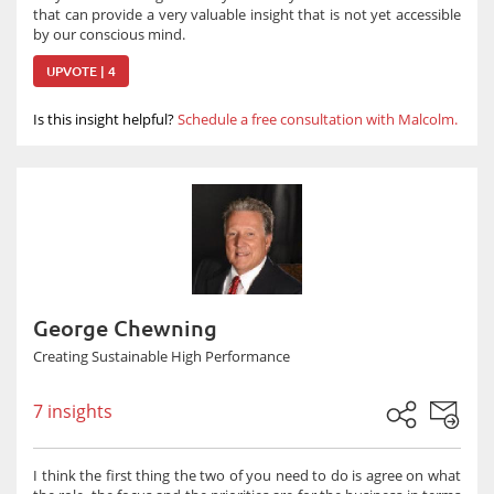
that can provide a very valuable insight that is not yet accessible
by our conscious mind.
UPVOTE | 4
Is this insight helpful?
Schedule a free consultation with Malcolm.
George Chewning
Creating Sustainable High Performance
7 insights
I think the first thing the two of you need to do is agree on what