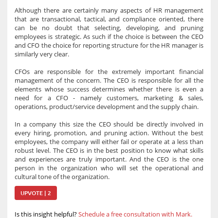
Although there are certainly many aspects of HR management
that are transactional, tactical, and compliance oriented, there
can be no doubt that selecting, developing, and pruning
employees is strategic. As such if the choice is between the CEO
and CFO the choice for reporting structure for the HR manager is
similarly very clear.
CFOs are responsible for the extremely important financial
management of the concern. The CEO is responsible for all the
elements whose success determines whether there is even a
need for a CFO - namely customers, marketing & sales,
operations, product/service development and the supply chain.
In a company this size the CEO should be directly involved in
every hiring, promotion, and pruning action. Without the best
employees, the company will either fail or operate at a less than
robust level. The CEO is in the best position to know what skills
and experiences are truly important. And the CEO is the one
person in the organization who will set the operational and
cultural tone of the organization.
UPVOTE | 2
Is this insight helpful?
Schedule a free consultation with Mark.