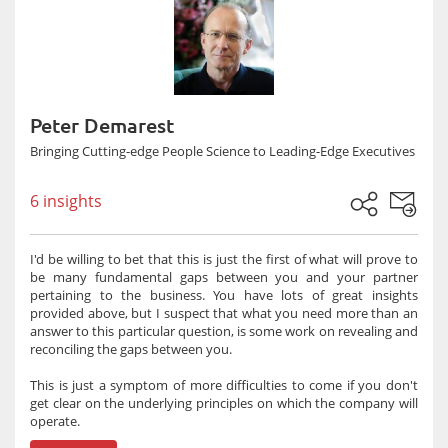
Peter Demarest
Bringing Cutting-edge People Science to Leading-Edge Executives
6 insights
I'd be willing to bet that this is just the first of what will prove to
be many fundamental gaps between you and your partner
pertaining to the business. You have lots of great insights
provided above, but I suspect that what you need more than an
answer to this particular question, is some work on revealing and
reconciling the gaps between you.
This is just a symptom of more difficulties to come if you don't
get clear on the underlying principles on which the company will
operate.