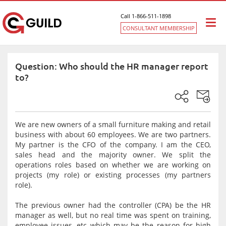
Call 1-866-511-1898
Togg
CONSULTANT MEMBERSHIP
navi
Question: Who should the HR manager report
to?
We are new owners of a small furniture making and retail
business with about 60 employees. We are two partners.
My partner is the CFO of the company. I am the CEO,
sales head and the majority owner. We split the
operations roles based on whether we are working on
projects (my role) or existing processes (my partners
role).
The previous owner had the controller (CPA) be the HR
manager as well, but no real time was spent on training,
employee issues, etc which may be the reason for high