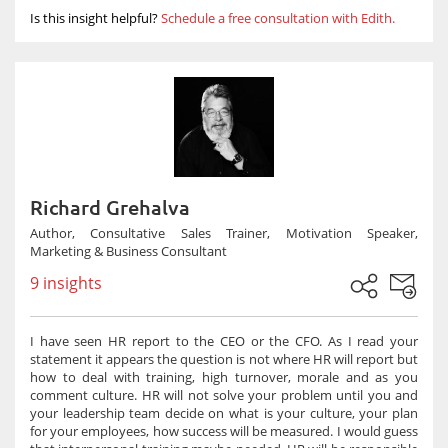
Is this insight helpful?
Schedule a free consultation with Edith.
Richard Grehalva
Author, Consultative Sales Trainer, Motivation Speaker,
Marketing & Business Consultant
9 insights
I have seen HR report to the CEO or the CFO. As I read your
statement it appears the question is not where HR will report but
how to deal with training, high turnover, morale and as you
comment culture. HR will not solve your problem until you and
your leadership team decide on what is your culture, your plan
for your employees, how success will be measured. I would guess