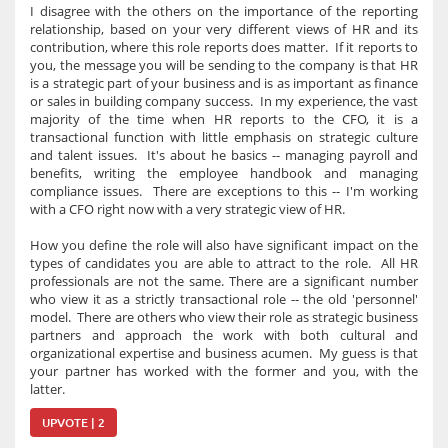
I disagree with the others on the importance of the reporting
relationship, based on your very different views of HR and its
contribution, where this role reports does matter. If it reports to
you, the message you will be sending to the company is that HR
is a strategic part of your business and is as important as finance
or sales in building company success. In my experience, the vast
majority of the time when HR reports to the CFO, it is a
transactional function with little emphasis on strategic culture
and talent issues. It's about he basics -- managing payroll and
benefits, writing the employee handbook and managing
compliance issues. There are exceptions to this -- I'm working
with a CFO right now with a very strategic view of HR.
How you define the role will also have significant impact on the
types of candidates you are able to attract to the role. All HR
professionals are not the same. There are a significant number
who view it as a strictly transactional role -- the old 'personnel'
model. There are others who view their role as strategic business
partners and approach the work with both cultural and
organizational expertise and business acumen. My guess is that
your partner has worked with the former and you, with the
latter.
UPVOTE | 2