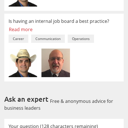
Is having an internal job board a best practice?
Read more
Career
Communication
Operations
Ask an expert
Free & anonymous advice for
business leaders
Your question
(
128
characters remaining)