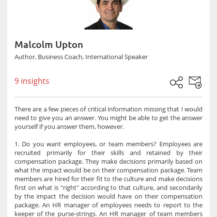
Malcolm Upton
Author, Business Coach, International Speaker
9 insights
There are a few pieces of critical information missing that I would
need to give you an answer. You might be able to get the answer
yourself if you answer them, however.
1. Do you want employees, or team members? Employees are
recruited primarily for their skills and retained by their
compensation package. They make decisions primarily based on
what the impact would be on their compensation package. Team
members are hired for their fit to the culture and make decisions
first on what is "right" according to that culture, and secondarily
by the impact the decision would have on their compensation
package. An HR manager of employees needs to report to the
keeper of the purse-strings. An HR manager of team members