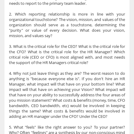
needs to report to the primary team leader.
2. Which reporting relationship is more in line with your
organizational touchstone? The vision, mission, and values of the
organization should serve as a touchstone, determining the
"purity" or value of every decision. What does your vision,
mission, and values say?
3. What is the critical role for the CEO? What is the critical role for
the CFO? What is the critical role for the HR Manager? Which
critical role (CEO or CFO) is most aligned with, and most needs
the support of the HR Managers critical role?
4. Why not just leave things as they are? The worst reason to do
anything is "because everyone else is". If you don't hire an HR
Manager, what impact will that have on your bottom line? What
impact will that have on achieving your Vision? What impact will
that have on your ability to successfully address the four areas of
you mission statement? What costs & benefits (money, time, CFO
bandwidth, CEO bandwidth, etc) would be involved in keeping
things the same? What costs & benefits would be involved in
adding an HR manager under the CFO? Under the CEO?
5. What "feels" like the right answer to you? To your partner?
Why? Often "feelings" are a synthesis by our non-conscious mind