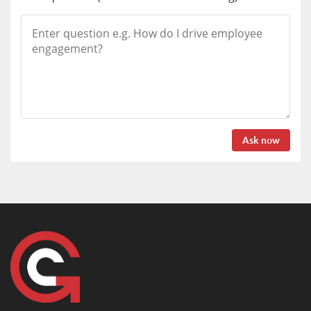
Ask now