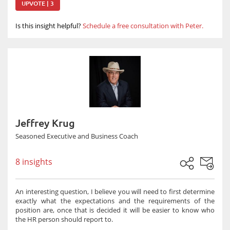
UPVOTE | 3
Is this insight helpful?
Schedule a free consultation with Peter.
Jeffrey Krug
Seasoned Executive and Business Coach
8 insights
An interesting question, I believe you will need to first determine
exactly what the expectations and the requirements of the
position are, once that is decided it will be easier to know who
the HR person should report to.