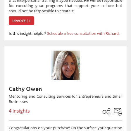
that interpersonal training maybe needed. HR will be responsible
for executing your programs that support your culture but
should not be responsible to create it.
UPVOTE | 1
Is this insight helpful?
Schedule a free consultation with Richard.
Cathy Owen
Mentoring and Consulting Services for Entrepreneurs and Small
Businesses
4 insights
Congratulations on your purchase! On the surface your question