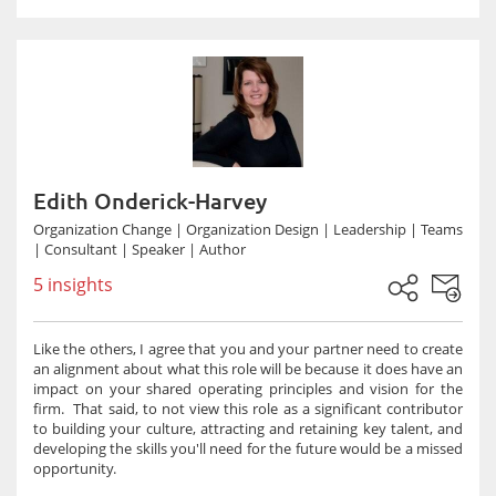
Edith Onderick-Harvey
Organization Change | Organization Design | Leadership | Teams
| Consultant | Speaker | Author
5 insights
Like the others, I agree that you and your partner need to create
an alignment about what this role will be because it does have an
impact on your shared operating principles and vision for the
firm. That said, to not view this role as a significant contributor
to building your culture, attracting and retaining key talent, and
developing the skills you'll need for the future would be a missed
opportunity.