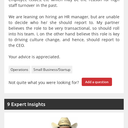
staff turnover in the past.
We are leaning on hiring an HR manager, but are unable
to decide who he/ she should report to. My partner
believes the role to be very transactional, so should roll
into his team. I, on the other hand believe this role is key
to driving culture change, and hence, should report to
the CEO.
Your advice is appreciated.
Operations
Small Business/Startup
Not quite what you were looking for?
Add a question
9 Expert Insights