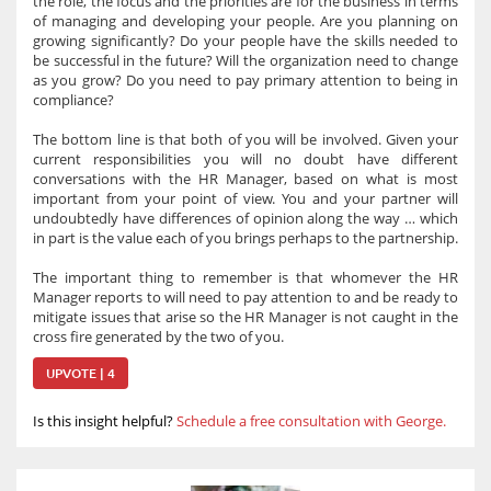
the role, the focus and the priorities are for the business in terms
of managing and developing your people. Are you planning on
growing significantly? Do your people have the skills needed to
be successful in the future? Will the organization need to change
as you grow? Do you need to pay primary attention to being in
compliance?
The bottom line is that both of you will be involved. Given your
current responsibilities you will no doubt have different
conversations with the HR Manager, based on what is most
important from your point of view. You and your partner will
undoubtedly have differences of opinion along the way … which
in part is the value each of you brings perhaps to the partnership.
The important thing to remember is that whomever the HR
Manager reports to will need to pay attention to and be ready to
mitigate issues that arise so the HR Manager is not caught in the
cross fire generated by the two of you.
UPVOTE | 4
Is this insight helpful?
Schedule a free consultation with George.