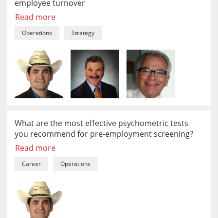
employee turnover
Read more
Operations
Strategy
What are the most effective psychometric tests
you recommend for pre-employment screening?
Read more
Career
Operations