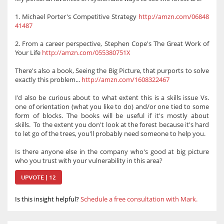
1. Michael Porter's Competitive Strategy
http://amzn.com/06848
41487
2. From a career perspective, Stephen Cope's The Great Work of
Your Life
http://amzn.com/055380751X
There's also a book, Seeing the Big Picture, that purports to solve
exactly this problem...
http://amzn.com/1608322467
I'd also be curious about to what extent this is a skills issue Vs.
one of orientation (what you like to do) and/or one tied to some
form of blocks. The books will be useful if it's mostly about
skills. To the extent you don't look at the forest because it's hard
to let go of the trees, you'll probably need someone to help you.
Is there anyone else in the company who's good at big picture
who you trust with your vulnerability in this area?
UPVOTE | 12
Is this insight helpful?
Schedule a free consultation with Mark.