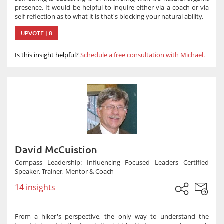
presence. It would be helpful to inquire either via a coach or via
self-reflection as to what it is that's blocking your natural ability.
UPVOTE | 8
Is this insight helpful?
Schedule a free consultation with Michael.
David McCuistion
Compass Leadership: Influencing Focused Leaders Certified
Speaker, Trainer, Mentor & Coach
14 insights
From a hiker's perspective, the only way to understand the