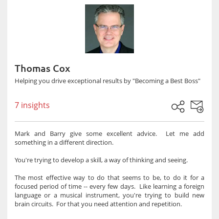
Thomas Cox
Helping you drive exceptional results by "Becoming a Best Boss"
7 insights
Mark and Barry give some excellent advice. Let me add
something in a different direction.
You're trying to develop a skill, a way of thinking and seeing.
The most effective way to do that seems to be, to do it for a
focused period of time -- every few days. Like learning a foreign
language or a musical instrument, you're trying to build new
brain circuits. For that you need attention and repetition.