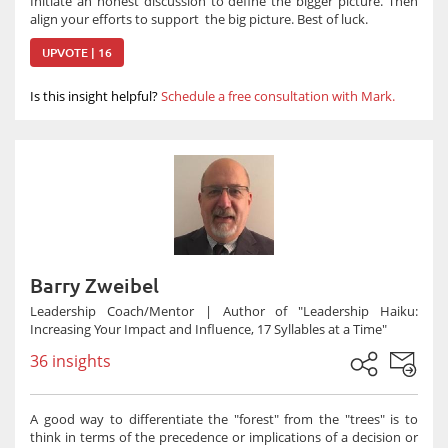
Initiate an honest discussion to define the bigger picture. Then
align your efforts to support the big picture. Best of luck.
UPVOTE | 16
Is this insight helpful?
Schedule a free consultation with Mark.
Barry Zweibel
Leadership Coach/Mentor | Author of "Leadership Haiku:
Increasing Your Impact and Influence, 17 Syllables at a Time"
36 insights
A good way to differentiate the "forest" from the "trees" is to
think in terms of the precedence or implications of a decision or