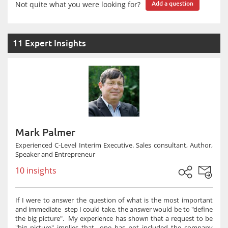
Not quite what you were looking for?
Add a question
11 Expert Insights
Mark Palmer
Experienced C-Level Interim Executive. Sales consultant, Author,
Speaker and Entrepreneur
10 insights
If I were to answer the question of what is the most important
and immediate step I could take, the answer would be to "define
the big picture". My experience has shown that a request to be
"big picture" implies that one has not included the company