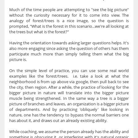
Much of the time people are attempting to "see the big picture"
without the curiosity necessary for it to come into view. The
analogy of forest/trees is a nice image, so the question is
prompted, "What is the forest in this scenario...we're all looking at
the trees but what is the forest?"
Having the orientation towards asking larger questions helps. It's
also more engaging since asking the question of others has them
participate much more than simply telling them what the big
picture is.
On the simple level of practice, you can use some real world
examples like the forest/trees. i.e. take a look at what the
neighborhood is from up above via google, then pull back to see
the city, then region. After a while, the practice of looking for the
bigger picture in nature will translate into the bigger picture
muscle being strengthened. In the same way a tree is a bigger
picture of branches and leaves, an organization is a bigger picture
of departments. And by practicing 'obliquely' like looking in
nature, one has the tendency to bypass the normal barriers one
has about it, and draws out an already existing ability.
While coaching, we assume the person already has the ability and
something is obscuring it, or interfering with it's natural organic