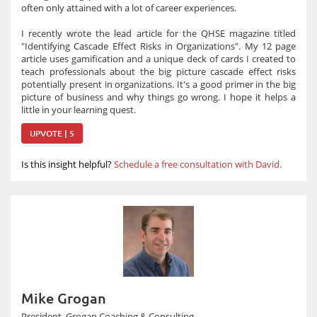
often only attained with a lot of career experiences.
I recently wrote the lead article for the QHSE magazine titled
"Identifying Cascade Effect Risks in Organizations". My 12 page
article uses gamification and a unique deck of cards I created to
teach professionals about the big picture cascade effect risks
potentially present in organizations. It's a good primer in the big
picture of business and why things go wrong. I hope it helps a
little in your learning quest.
UPVOTE | 5
Is this insight helpful?
Schedule a free consultation with David.
Mike Grogan
President, Grogan Coaching & Consulting