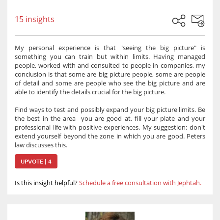
15 insights
My personal experience is that "seeing the big picture" is
something you can train but within limits. Having managed
people, worked with and consulted to people in companies, my
conclusion is that some are big picture people, some are people
of detail and some are people who see the big picture and are
able to identify the details crucial for the big picture.
Find ways to test and possibly expand your big picture limits. Be
the best in the area you are good at, fill your plate and your
professional life with positive experiences. My suggestion: don't
extend yourself beyond the zone in which you are good. Peters
law discusses this.
UPVOTE | 4
Is this insight helpful?
Schedule a free consultation with Jephtah.