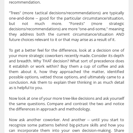
recommendation.
"Trees" (more tactical decisions/recommendations) are typically
one-and-done -- good for the particular circumstance/situation,
but not much more. "Forests" (more strategic
decisions/recommendations) are more "one-and-some," meaning
they address both the current circumstance/situation AND
future choices relevant to it or that may arise as a result of it.
To get a better feel for the difference, look at a decision one of
your more strategic coworkers recently made. Consider its depth
and breadth. Why THAT decision? What sort of precedence does
it establish or work within? Buy them a cup of coffee and ask
them about it, how they approached the matter, identified
possible options, vetted those options, and ultimately came to a
conclusion. Ask them to explain their thinking in as much detail
as is helpful to you.
Now look at one of your more tree-like decisions and ask yourself
the same questions. Compare and contrast the two and notice
the differences in approach and methodology.
Now ask another coworker. And another -- until you start to
recognize some patterns behind big-picture skills and how you
can incorporate them into your own decision-making. Share