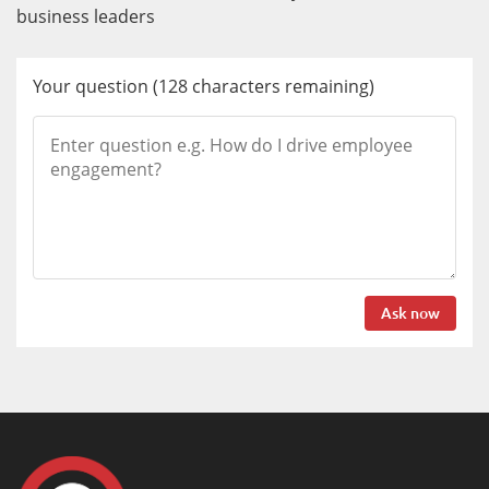
business leaders
Your question
(
128
characters remaining)
Ask now