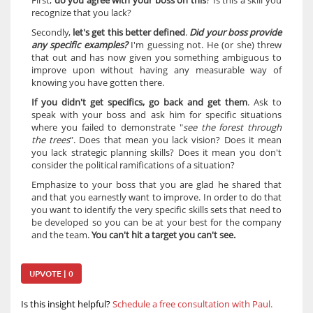
First, 
do you agree with your boss on this
? Is this a skill you 
recognize that you lack?
Secondly, 
let's get this better defined
. 
Did your boss provide 
any specific examples? 
I'm guessing not. He (or she) threw 
that out and has now given you something ambiguous to 
improve upon without having any measurable way of 
knowing you have gotten there.
If you didn't get specifics, go back and get them
. Ask to 
speak with your boss and ask him for specific situations 
where you failed to demonstrate "
see the forest through 
the trees
". Does that mean you lack vision? Does it mean 
you lack strategic planning skills? Does it mean you don't 
consider the political ramifications of a situation?
Emphasize to your boss that you are glad he shared that 
and that you earnestly want to improve. In order to do that 
you want to identify the very specific skills sets that need to 
be developed so you can be at your best for the company 
and the team. 
You can't hit a target you can't see.
UPVOTE | 0
Is this insight helpful?
Schedule a free consultation with Paul.