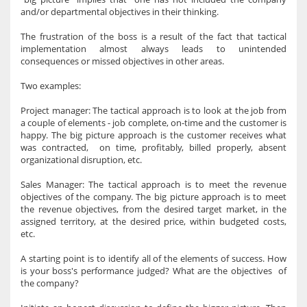
and/or departmental objectives in their thinking.
The frustration of the boss is a result of the fact that tactical
implementation almost always leads to unintended
consequences or missed objectives in other areas.
Two examples:
Project manager: The tactical approach is to look at the job from
a couple of elements - job complete, on-time and the customer is
happy. The big picture approach is the customer receives what
was contracted, on time, profitably, billed properly, absent
organizational disruption, etc.
Sales Manager: The tactical approach is to meet the revenue
objectives of the company. The big picture approach is to meet
the revenue objectives, from the desired target market, in the
assigned territory, at the desired price, within budgeted costs,
etc.
A starting point is to identify all of the elements of success. How
is your boss's performance judged? What are the objectives of
the company?