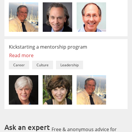
Kickstarting a mentorship program
Read more
Career
Culture
Leadership
Ask an expert
Free & anonymous advice for