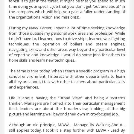
forest is to get in the forest. It might be that you spend so much
time doing your specific job that you don't get "out and about" in
the company, which will help you gain a fuller understanding of
the organizational vision and mission(s).
During my Navy Career, I spent a lot of time seeking knowledge
from those outside my personal work area and profession. While
I didn't have to, I learned how to drive ships, learned war-fighting
techniques, the operation of boilers and steam engines,
navigating skills, and other areas way beyond my particular level
of expertise and knowledge. I would do some jobs for others to
hone skills and learn new techniques.
The same is true today. When I teach a specific program in a high
school environment, I interact with other departments to learn
all they are about, I talk with other teachers about particular skills
and experiences.
Life is about having the "Broad View" and being a systems
thinker. Managers are homed into their particular management
field, leaders are about the broader-view, looking at the big
picture and learning well beyond their own micro-focused job.
Although an old principle, MBWA - Manage By Walking About -
still applies today. I took it a step further with LBWA - Lead By