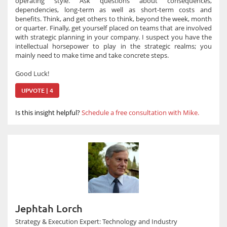
operating style. Ask questions about consequences,
dependencies, long-term as well as short-term costs and
benefits. Think, and get others to think, beyond the week, month
or quarter. Finally, get yourself placed on teams that are involved
with strategic planning in your company. I suspect you have the
intellectual horsepower to play in the strategic realms; you
mainly need to make time and take concrete steps.
Good Luck!
UPVOTE | 4
Is this insight helpful?
Schedule a free consultation with Mike.
Jephtah Lorch
Strategy & Execution Expert: Technology and Industry