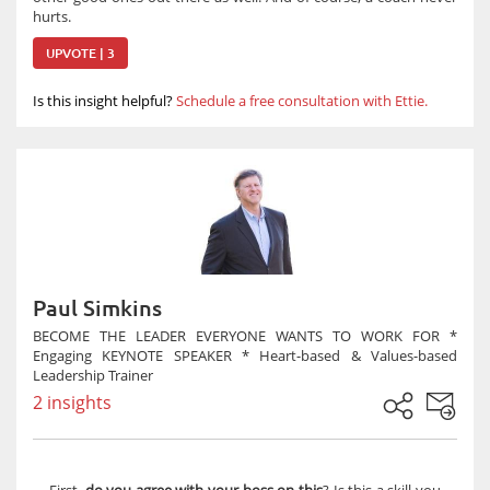
hurts.
UPVOTE | 3
Is this insight helpful?
Schedule a free consultation with Ettie.
Paul Simkins
BECOME THE LEADER EVERYONE WANTS TO WORK FOR *
Engaging KEYNOTE SPEAKER * Heart-based & Values-based
Leadership Trainer
2 insights