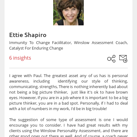
Ettie Shapiro
Immunity To Change Faciilitator, Winslow Assessment Coach,
Catalyst For Enduring Change
6 insights
I agree with Paul. The greatest asset any of us has is personal
awareness, including identifying our style of thinking,
communicating, strengths, There is nothing inherently bad about
not being a big picture thinker, just like it's ok to have brown
eyes. However, if you are in a job where it is important to be a big
picture thinker, you are in a bad spot. Personally, if I had to deal
with a lot of numbers in my work, I'd be in big trouble!
The suggestion of some type of assessment is one I would
encourage you to consider. I have had great results with my
clients using the Winslow Personality Assessment, and there are
other good ones out there as well. And of course, a coach never