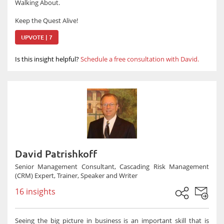
Walking About.
Keep the Quest Alive!
UPVOTE | 7
Is this insight helpful?
Schedule a free consultation with David.
David Patrishkoff
Senior Management Consultant, Cascading Risk Management
(CRM) Expert, Trainer, Speaker and Writer
16 insights
Seeing the big picture in business is an important skill that is