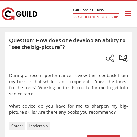
Call 1-866-511-1898
Togg
CONSULTANT MEMBERSHIP
navi
Question: How does one develop an ability to
"see the big-picture"?
During a recent performance review the feedback from
my boss is that while I am competent, I 'miss the forest
for the trees'. Working on this is crucial for me to get into
senior ranks.
What advice do you have for me to sharpen my big-
picture skills? Are there any books you recommend?
Career
Leadership