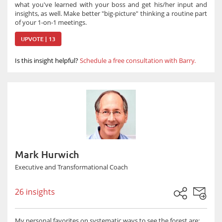
what you've learned with your boss and get his/her input and
insights, as well. Make better "big-picture" thinking a routine part
of your 1-on-1 meetings.
UPVOTE | 13
Is this insight helpful?
Schedule a free consultation with Barry.
Mark Hurwich
Executive and Transformational Coach
26 insights
My personal favorites on systematic ways to see the forest are: