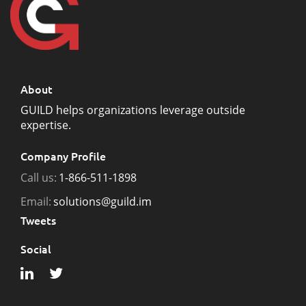
About
GUILD helps organizations leverage outside
expertise.
Company Profile
Call us:
1-866-511-1898
Email:
solutions@guild.im
Tweets
Social