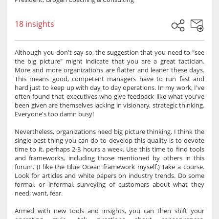
18 insights
Although you don't say so, the suggestion that you need to "see
the big picture" might indicate that you are a great tactician.
More and more organizations are flatter and leaner these days.
This means good, competent managers have to run fast and
hard just to keep up with day to day operations. In my work, I've
often found that executives who give feedback like what you've
been given are themselves lacking in visionary, strategic thinking.
Everyone's too damn busy!
Nevertheless, organizations need big picture thinking. I think the
single best thing you can do to develop this quality is to devote
time to it, perhaps 2-3 hours a week. Use this time to find tools
and frameworks, including those mentioned by others in this
forum. (I like the Blue Ocean framework myself.) Take a course.
Look for articles and white papers on industry trends. Do some
formal, or informal, surveying of customers about what they
need, want, fear.
Armed with new tools and insights, you can then shift your