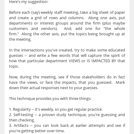
Here's my suggestion:
Before each (say) weekly staff meeting, take a big sheet of paper
and create a grid of rows and columns. Along one axis, put
departments or interest groups around the firm (plus maybe
customers and vendors). And, add one for "the whole
firm." Along the other axis, put the topics being brought up at
the meeting.
In the intersections you've created, try to make some educated
guesses -- and write a few words that will capture the spirit of
how that particular department VIEWS or IS IMPACTED BY that
topic.
Now, during the meeting, see if those stakeholders do in fact
have the views, or face the impacts, that you guessed. Mark
down their actual responses next to your guesses.
This technique provides you with three things:
1. Regularity -- it's weekly, so you get regular practice.
2. Self-testing -- a proven study technique, you're guessing and
then checking.
3. Artifacts -- you can look back at earlier attempts and see if
you're getting better over time.