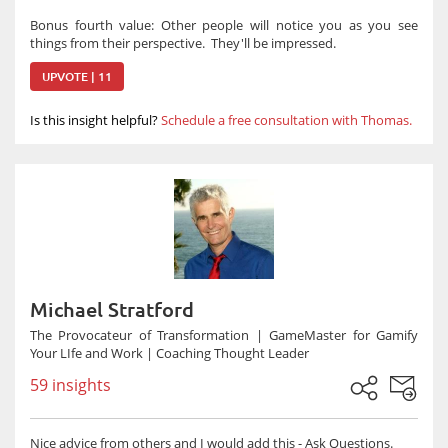
Bonus fourth value: Other people will notice you as you see
things from their perspective. They'll be impressed.
UPVOTE | 11
Is this insight helpful?
Schedule a free consultation with Thomas.
Michael Stratford
The Provocateur of Transformation | GameMaster for Gamify
Your LIfe and Work | Coaching Thought Leader
59 insights
Nice advice from others and I would add this - Ask Questions.