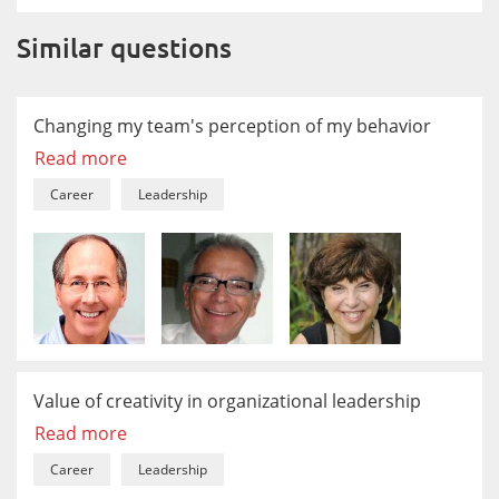
Similar questions
Changing my team's perception of my behavior
Read more
Career
Leadership
Value of creativity in organizational leadership
Read more
Career
Leadership