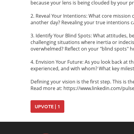
because your lens is being clouded by your p
2. Reveal Your Intentions: What core mission 
another day? Revealing your true intentions c
3. Identify Your Blind Spots: What attitudes, b
challenging situations where inertia or indec
overwhelmed? Reflect on your "blind spots" h
4. Envision Your Future: As you look back at 
experienced, and with whom? What key milesto
Defining your vision is the first step. This is 
Read more at: https://www.linkedin.com/pulse/