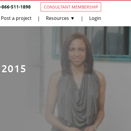
1-866-511-1898
CONSULTANT MEMBERSHIP
Post a project
Resources ▼
Login
|
|
n 2015