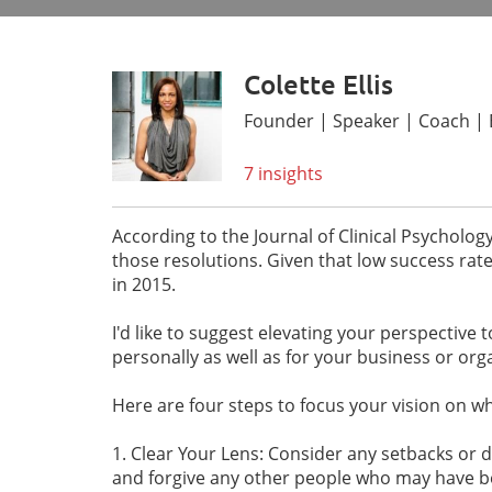
Colette Ellis
Founder | Speaker | Coach | EF
7 insights
According to the Journal of Clinical Psycholog
those resolutions. Given that low success rat
in 2015.
I'd like to suggest elevating your perspective 
personally as well as for your business or org
Here are four steps to focus your vision on w
1. Clear Your Lens: Consider any setbacks or d
and forgive any other people who may have be