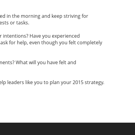
ed in the morning and keep striving for
sts or tasks.
your intentions? Have you experienced
ask for help, even though you felt completely
ments? What will you have felt and
help leaders like you to plan your 2015 strategy.