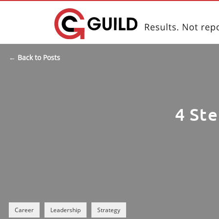
← Back to Posts
4 Ste
Career
Leadership
Strategy