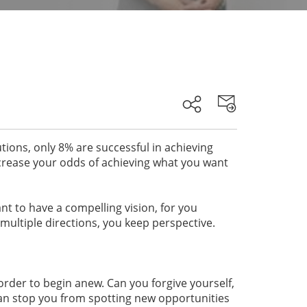
tions, only 8% are successful in achieving
ncrease your odds of achieving what you want
ant to have a compelling vision, for you
multiple directions, you keep perspective.
order to begin anew. Can you forgive yourself,
an stop you from spotting new opportunities