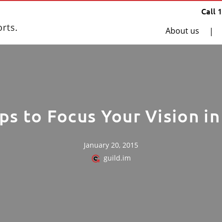
Call 
About us
|
ps to Focus Your Vision i
January 20, 2015
guild.im