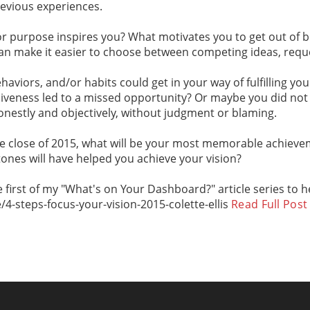
revious experiences.
or purpose inspires you? What motivates you to get out of b
an make it easier to choose between competing ideas, reque
ehaviors, and/or habits could get in your way of fulfilling 
isiveness led to a missed opportunity? Or maybe you did not 
onestly and objectively, without judgment or blaming.
the close of 2015, what will be your most memorable achieve
nes will have helped you achieve your vision?
the first of my "What's on Your Dashboard?" article series to 
4-steps-focus-your-vision-2015-colette-ellis
Read Full Post