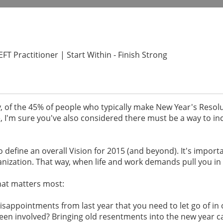
T Practitioner | Start Within - Finish Strong
y, of the 45% of people who typically make New Year's Resolu
e, I'm sure you've also considered there must be a way to i
to define an overall Vision for 2015 (and beyond). It's import
anization. That way, when life and work demands pull you in 
hat matters most:
isappointments from last year that you need to let go of in 
en involved? Bringing old resentments into the new year c