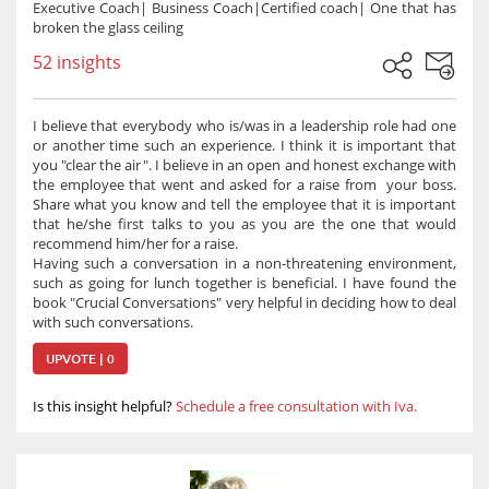
Executive Coach| Business Coach|Certified coach| One that has
broken the glass ceiling
52 insights
I believe that everybody who is/was in a leadership role had one
or another time such an experience. I think it is important that
you "clear the air". I believe in an open and honest exchange with
the employee that went and asked for a raise from your boss.
Share what you know and tell the employee that it is important
that he/she first talks to you as you are the one that would
recommend him/her for a raise.
Having such a conversation in a non-threatening environment,
such as going for lunch together is beneficial. I have found the
book "Crucial Conversations" very helpful in deciding how to deal
with such conversations.
UPVOTE | 0
Is this insight helpful?
Schedule a free consultation with Iva.