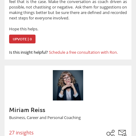
feel that is the case. Make the conversation as coach driven as
possible, not chastising or negative. Ask them for suggestions on
making things better but be sure there are defined and recorded
next steps for everyone involved.
Hope this helps.
UPVOTE | 0
Is this insight helpful?
Schedule a free consultation with Ron.
Miriam Reiss
Business, Career and Personal Coaching
27 insights