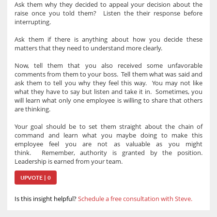
Ask them why they decided to appeal your decision about the
raise once you told them? Listen the their response before
interrupting.
Ask them if there is anything about how you decide these
matters that they need to understand more clearly.
Now, tell them that you also received some unfavorable
comments from them to your boss. Tell them what was said and
ask them to tell you why they feel this way. You may not like
what they have to say but listen and take it in. Sometimes, you
will learn what only one employee is willing to share that others
are thinking.
Your goal should be to set them straight about the chain of
command and learn what you maybe doing to make this
employee feel you are not as valuable as you might
think. Remember, authority is granted by the position.
Leadership is earned from your team.
UPVOTE | 0
Is this insight helpful?
Schedule a free consultation with Steve.