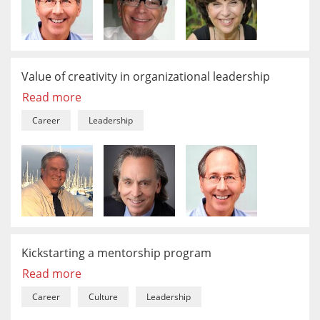
Value of creativity in organizational leadership
Read more
Career
Leadership
Kickstarting a mentorship program
Read more
Career
Culture
Leadership