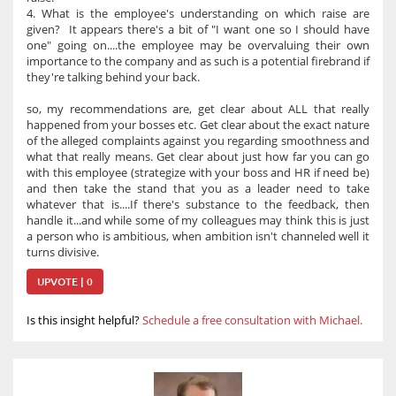
4. What is the employee's understanding on which raise are
given? It appears there's a bit of "I want one so I should have
one" going on....the employee may be overvaluing their own
importance to the company and as such is a potential firebrand if
they're talking behind your back.
so, my recommendations are, get clear about ALL that really
happened from your bosses etc. Get clear about the exact nature
of the alleged complaints against you regarding smoothness and
what that really means. Get clear about just how far you can go
with this employee (strategize with your boss and HR if need be)
and then take the stand that you as a leader need to take
whatever that is....If there's substance to the feedback, then
handle it...and while some of my colleagues may think this is just
a person who is ambitious, when ambition isn't channeled well it
turns divisive.
UPVOTE | 0
Is this insight helpful?
Schedule a free consultation with Michael.