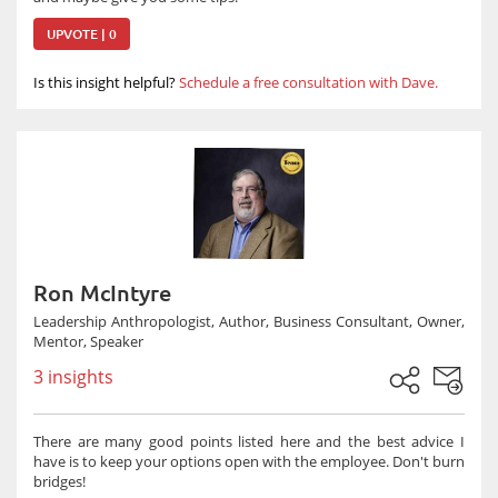
UPVOTE | 0
Is this insight helpful?
Schedule a free consultation with Dave.
Ron McIntyre
Leadership Anthropologist, Author, Business Consultant, Owner,
Mentor, Speaker
3 insights
There are many good points listed here and the best advice I
have is to keep your options open with the employee. Don't burn
bridges!