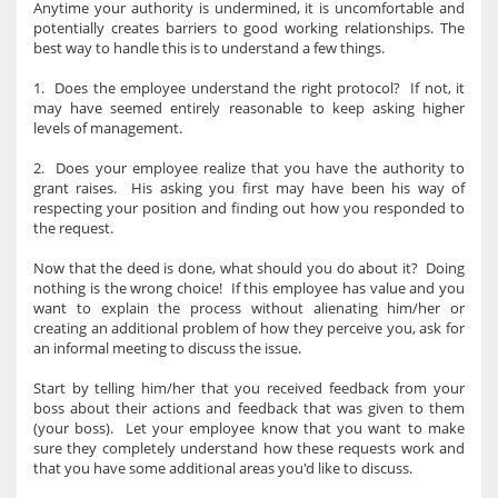
Anytime your authority is undermined, it is uncomfortable and
potentially creates barriers to good working relationships. The
best way to handle this is to understand a few things.
1. Does the employee understand the right protocol? If not, it
may have seemed entirely reasonable to keep asking higher
levels of management.
2. Does your employee realize that you have the authority to
grant raises. His asking you first may have been his way of
respecting your position and finding out how you responded to
the request.
Now that the deed is done, what should you do about it? Doing
nothing is the wrong choice! If this employee has value and you
want to explain the process without alienating him/her or
creating an additional problem of how they perceive you, ask for
an informal meeting to discuss the issue.
Start by telling him/her that you received feedback from your
boss about their actions and feedback that was given to them
(your boss). Let your employee know that you want to make
sure they completely understand how these requests work and
that you have some additional areas you'd like to discuss.