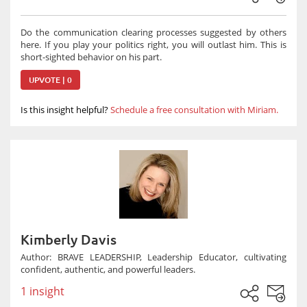
Do the communication clearing processes suggested by others
here. If you play your politics right, you will outlast him. This is
short-sighted behavior on his part.
UPVOTE | 0
Is this insight helpful?
Schedule a free consultation with Miriam.
Kimberly Davis
Author: BRAVE LEADERSHIP, Leadership Educator, cultivating
confident, authentic, and powerful leaders.
1 insight