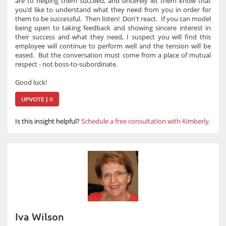
are to helping them succeed, and sincerely let them know that
you'd like to understand what they need from you in order for
them to be successful. Then listen! Don't react. If you can model
being open to taking feedback and showing sincere interest in
their success and what they need, I suspect you will find this
employee will continue to perform well and the tension will be
eased. But the conversation must come from a place of mutual
respect - not boss-to-subordinate.
Good luck!
UPVOTE | 0
Is this insight helpful?
Schedule a free consultation with Kimberly.
Iva Wilson