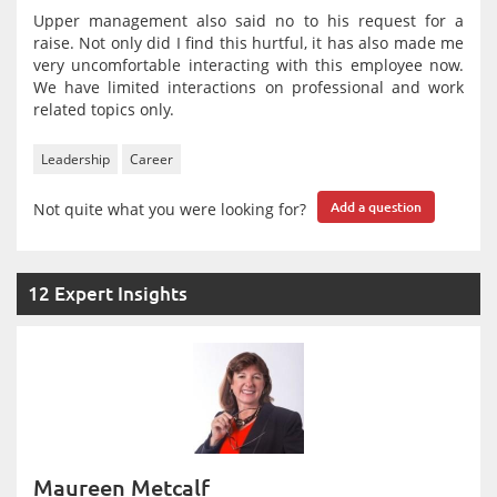
Upper management also said no to his request for a
raise. Not only did I find this hurtful, it has also made me
very uncomfortable interacting with this employee now.
We have limited interactions on professional and work
related topics only.
Leadership
Career
Not quite what you were looking for?
Add a question
12 Expert Insights
Maureen Metcalf