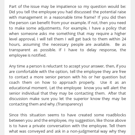
Part of the issue may be impatience so my question would be:
Did you tell the employee you had discussed the potential raise
with management in a reasonable time frame? If you did then
the person can benefit from your example. If not, then you need
to make some adjustments. For example, I have a policy that
when someone asks me something that may require a higher
level approval, I will tell them I will get back to them within 24
hours, assuming the necessary people are available. Be as
transparent as possible. If I have to delay response, the
employee is notified.
Any time a person is reluctant to accept your answer, then, if you
are comfortable with the option, tell the employee they are free
to contact a more senior person with his or her question but
coach them on how to approach properly. Use it as an
educational moment. Let the employee know you will alert the
senior individual that they may be contacting them. After that
discussion make sure you let the superior know they may be
contacting them and why. (Transparency)
Since this situation seems to have created some roadblocks
between you and the employee, my suggestion, like those above
is to have a private conversation with the employee. Tell them
what was conveyed and ask in a non-judgmental way why they