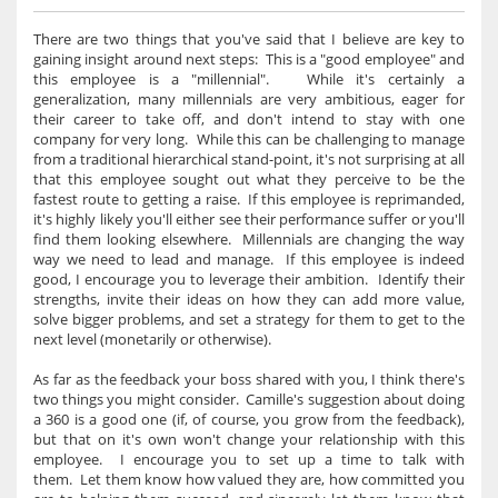
There are two things that you've said that I believe are key to
gaining insight around next steps: This is a "good employee" and
this employee is a "millennial". While it's certainly a
generalization, many millennials are very ambitious, eager for
their career to take off, and don't intend to stay with one
company for very long. While this can be challenging to manage
from a traditional hierarchical stand-point, it's not surprising at all
that this employee sought out what they perceive to be the
fastest route to getting a raise. If this employee is reprimanded,
it's highly likely you'll either see their performance suffer or you'll
find them looking elsewhere. Millennials are changing the way
way we need to lead and manage. If this employee is indeed
good, I encourage you to leverage their ambition. Identify their
strengths, invite their ideas on how they can add more value,
solve bigger problems, and set a strategy for them to get to the
next level (monetarily or otherwise).
As far as the feedback your boss shared with you, I think there's
two things you might consider. Camille's suggestion about doing
a 360 is a good one (if, of course, you grow from the feedback),
but that on it's own won't change your relationship with this
employee. I encourage you to set up a time to talk with
them. Let them know how valued they are, how committed you