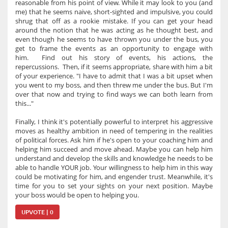
reasonable from his point of view. While it may look to you (and
me) that he seems naive, short-sighted and impulsive, you could
shrug that off as a rookie mistake. If you can get your head
around the notion that he was acting as he thought best, and
even though he seems to have thrown you under the bus, you
get to frame the events as an opportunity to engage with
him. Find out his story of events, his actions, the
repercussions. Then, if it seems appropriate, share with him a bit
of your experience. "I have to admit that I was a bit upset when
you went to my boss, and then threw me under the bus. But I'm
over that now and trying to find ways we can both learn from
this..."
Finally, I think it's potentially powerful to interpret his aggressive
moves as healthy ambition in need of tempering in the realities
of political forces. Ask him if he's open to your coaching him and
helping him succeed and move ahead. Maybe you can help him
understand and develop the skills and knowledge he needs to be
able to handle YOUR job. Your willingness to help him in this way
could be motivating for him, and engender trust. Meanwhile, it's
time for you to set your sights on your next position. Maybe
your boss would be open to helping you.
UPVOTE | 0