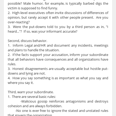
possible? Male humor, for example, is typically barbed digs the
victim is supposed to find funny.
2. High-level executives often invite discussions of differences of
opinion, but rarely accept it with other people present. Are you
over-reacting?
3. Were the put-downs told to you by a third person as in, "I
heard..."? If so, was your informant accurate?
Second, discuss behavior.
1. Inform Legal and/HR and document any incidents, meetings
and plans to handle the situation.
2. If the facts support your accusation, inform your subordinate
that all behaviors have consequences and all organizations have
rules.
3. Honest disagreements are usually acceptable but hostile put-
downs and lying are not.
4. How you say something is as important as what you say and
where you say it.
Third, warn your subordinate.
1. There are several basic rules:
-Malicious gossip reinforces antagonisms and destroys
cohesion and are always forbidden.
-No one is ever free to ignore the stated and unstated rules
that govern the organization.