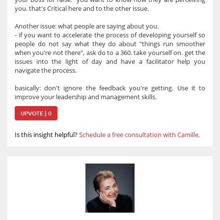
you. that's Critical here and to the other issue.
Another issue: what people are saying about you.
- if you want to accelerate the process of developing yourself so
people do not say what they do about "things run smoother
when you're not there", ask do to a 360. take yourself on. get the
issues into the light of day and have a facilitator help you
navigate the process.
basically: don't ignore the feedback you're getting. Use it to
improve your leadership and management skills.
UPVOTE | 0
Is this insight helpful?
Schedule a free consultation with Camille.