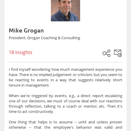
Mike Grogan
President, Grogan Coaching & Consulting
18 insights
I find myself wondering how much management experience you
have. There is no implied judgement or criticism, but you seem to
be reacting to events in a way that suggests relatively short
tenure in management.
When we're triggered by events, e.g., a direct report escalating
one of our decisions, we must of course deal with our reactions
through reflection, talking to a coach or mentor, etc. Then it's
time to act constructively.
One thing that helps is to assume -- until and unless proven
otherwise -- that the employee's behavior was valid and