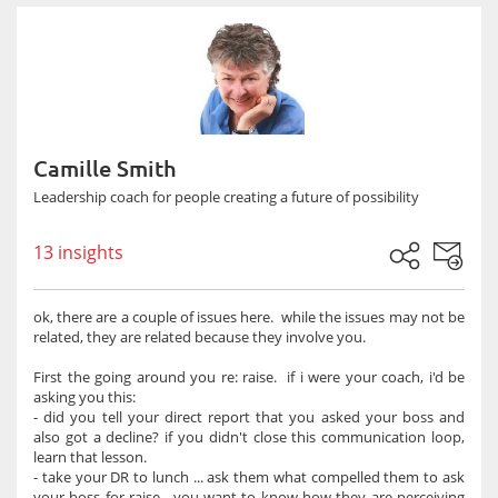
Camille Smith
Leadership coach for people creating a future of possibility
13 insights
ok, there are a couple of issues here. while the issues may not be
related, they are related because they involve you.
First the going around you re: raise. if i were your coach, i'd be
asking you this:
- did you tell your direct report that you asked your boss and
also got a decline? if you didn't close this communication loop,
learn that lesson.
- take your DR to lunch ... ask them what compelled them to ask
your boss for raise. you want to know how they are perceiving