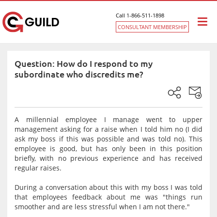
Call 1-866-511-1898
Togg
CONSULTANT MEMBERSHIP
navi
Question: How do I respond to my
subordinate who discredits me?
A millennial employee I manage went to upper
management asking for a raise when I told him no (I did
ask my boss if this was possible and was told no). This
employee is good, but has only been in this position
briefly, with no previous experience and has received
regular raises.
During a conversation about this with my boss I was told
that employees feedback about me was "things run
smoother and are less stressful when I am not there."