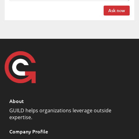
Ask now
About
GUILD helps organizations leverage outside
expertise.
Company Profile