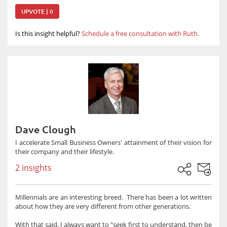
UPVOTE | 0
Is this insight helpful?
Schedule a free consultation with Ruth.
Dave Clough
I accelerate Small Business Owners' attainment of their vision for
their company and their lifestyle.
2 insights
Millennials are an interesting breed. There has been a lot written
about how they are very different from other generations.
With that said, I always want to "seek first to understand, then be