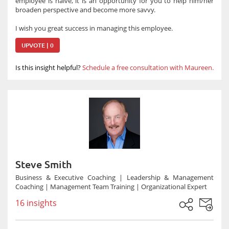
employee is naïve, it is an opportunity for you to help him/her
broaden perspective and become more savvy.
I wish you great success in managing this employee.
UPVOTE | 0
Is this insight helpful?
Schedule a free consultation with Maureen.
Steve Smith
Business & Executive Coaching | Leadership & Management
Coaching | Management Team Training | Organizational Expert
16 insights