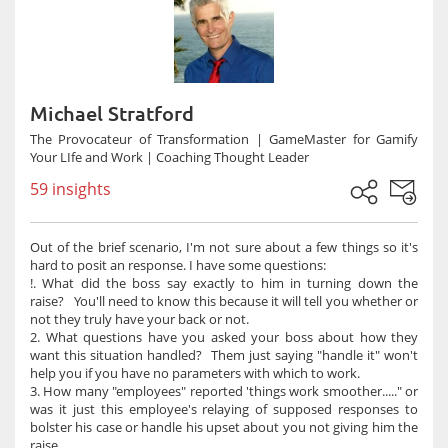
Michael Stratford
The Provocateur of Transformation | GameMaster for Gamify
Your LIfe and Work | Coaching Thought Leader
59 insights
Out of the brief scenario, I'm not sure about a few things so it's
hard to posit an response. I have some questions:
!. What did the boss say exactly to him in turning down the
raise? You'll need to know this because it will tell you whether or
not they truly have your back or not.
2. What questions have you asked your boss about how they
want this situation handled? Them just saying "handle it" won't
help you if you have no parameters with which to work.
3. How many "employees" reported 'things work smoother....." or
was it just this employee's relaying of supposed responses to
bolster his case or handle his upset about you not giving him the
raise.