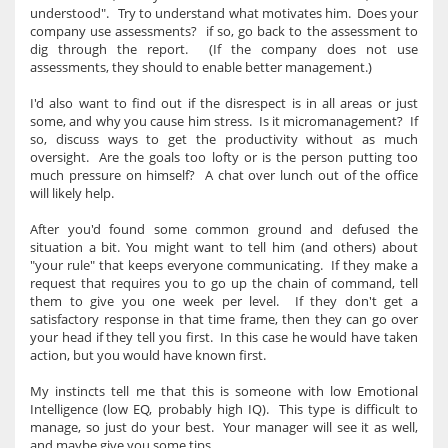
understood". Try to understand what motivates him. Does your
company use assessments? if so, go back to the assessment to
dig through the report. (If the company does not use
assessments, they should to enable better management.)
I'd also want to find out if the disrespect is in all areas or just
some, and why you cause him stress. Is it micromanagement? If
so, discuss ways to get the productivity without as much
oversight. Are the goals too lofty or is the person putting too
much pressure on himself? A chat over lunch out of the office
will likely help.
After you'd found some common ground and defused the
situation a bit. You might want to tell him (and others) about
"your rule" that keeps everyone communicating. If they make a
request that requires you to go up the chain of command, tell
them to give you one week per level. If they don't get a
satisfactory response in that time frame, then they can go over
your head if they tell you first. In this case he would have taken
action, but you would have known first.
My instincts tell me that this is someone with low Emotional
Intelligence (low EQ, probably high IQ). This type is difficult to
manage, so just do your best. Your manager will see it as well,
and maybe give you some tips.