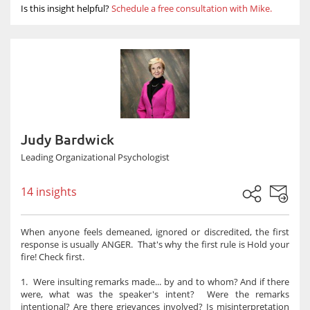
Is this insight helpful?
Schedule a free consultation with Mike.
Judy Bardwick
Leading Organizational Psychologist
14 insights
When anyone feels demeaned, ignored or discredited, the first
response is usually ANGER. That's why the first rule is Hold your
fire! Check first.
1. Were insulting remarks made... by and to whom? And if there
were, what was the speaker's intent? Were the remarks
intentional? Are there grievances involved? Is misinterpretation