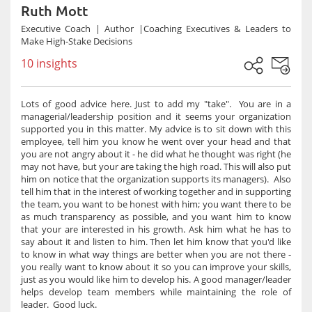
Ruth Mott
Executive Coach | Author |Coaching Executives & Leaders to
Make High-Stake Decisions
10 insights
Lots of good advice here. Just to add my "take". You are in a
managerial/leadership position and it seems your organization
supported you in this matter. My advice is to sit down with this
employee, tell him you know he went over your head and that
you are not angry about it - he did what he thought was right (he
may not have, but your are taking the high road. This will also put
him on notice that the organization supports its managers). Also
tell him that in the interest of working together and in supporting
the team, you want to be honest with him; you want there to be
as much transparency as possible, and you want him to know
that your are interested in his growth. Ask him what he has to
say about it and listen to him. Then let him know that you'd like
to know in what way things are better when you are not there -
you really want to know about it so you can improve your skills,
just as you would like him to develop his. A good manager/leader
helps develop team members while maintaining the role of
leader. Good luck.