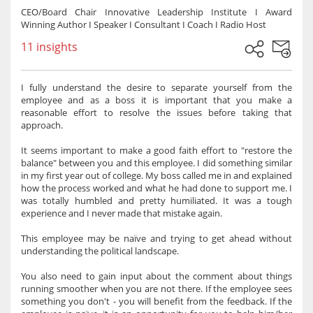
CEO/Board Chair Innovative Leadership Institute I Award
Winning Author I Speaker I Consultant I Coach I Radio Host
11 insights
I fully understand the desire to separate yourself from the
employee and as a boss it is important that you make a
reasonable effort to resolve the issues before taking that
approach.
It seems important to make a good faith effort to "restore the
balance" between you and this employee. I did something similar
in my first year out of college. My boss called me in and explained
how the process worked and what he had done to support me. I
was totally humbled and pretty humiliated. It was a tough
experience and I never made that mistake again.
This employee may be naïve and trying to get ahead without
understanding the political landscape.
You also need to gain input about the comment about things
running smoother when you are not there. If the employee sees
something you don't - you will benefit from the feedback. If the