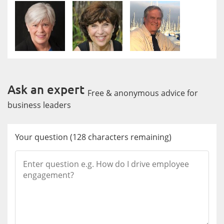
Ask an expert
Free & anonymous advice for
business leaders
Your question
(
128
characters remaining)