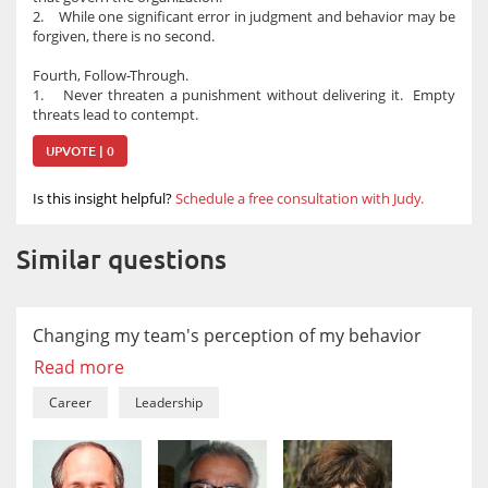
2. While one significant error in judgment and behavior may be
forgiven, there is no second.
Fourth, Follow-Through.
1. Never threaten a punishment without delivering it. Empty
threats lead to contempt.
UPVOTE | 0
Is this insight helpful?
Schedule a free consultation with Judy.
Similar questions
Changing my team's perception of my behavior
Read more
Career
Leadership