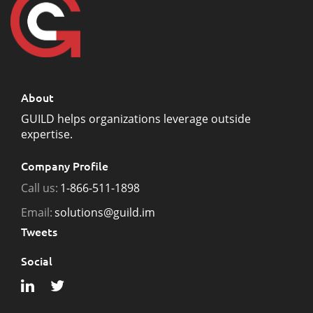
About
GUILD helps organizations leverage outside
expertise.
Company Profile
Call us:
1-866-511-1898
Email:
solutions@guild.im
Tweets
Social