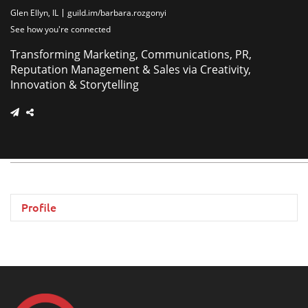
Glen Ellyn, IL
guild.im/barbara.rozgonyi
See how you're connected
Transforming Marketing, Communications, PR,
Reputation Management & Sales via Creativity,
Innovation & Storytelling
Profile