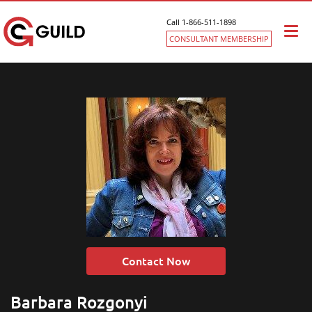
Call 1-866-511-1898
Togg
CONSULTANT MEMBERSHIP
navi
Contact Now
Barbara Rozgonyi