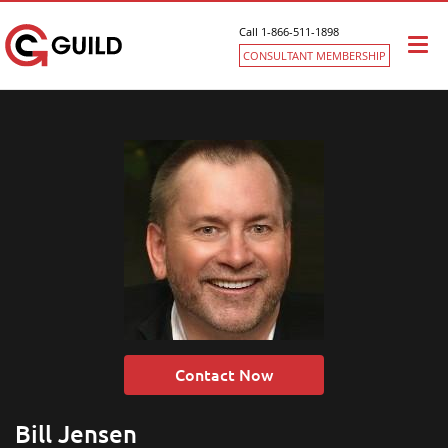
Call 1-866-511-1898
Togg
CONSULTANT MEMBERSHIP
navi
Contact Now
Bill Jensen