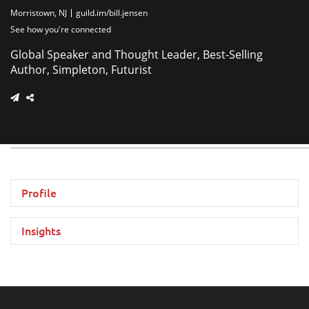
Morristown, NJ
guild.im/bill.jensen
See how you're connected
Global Speaker and Thought Leader, Best-Selling
Author, Simpleton, Futurist
Profile
Insights