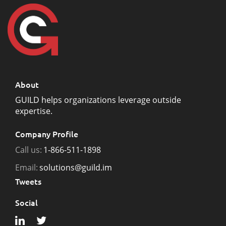
About
GUILD helps organizations leverage outside
expertise.
Company Profile
Call us:
1-866-511-1898
Email:
solutions@guild.im
Tweets
Social