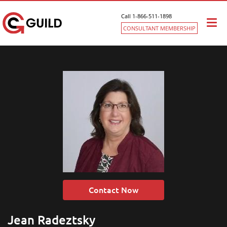
Call 1-866-511-1898
Togg
CONSULTANT MEMBERSHIP
navi
Contact Now
Jean Radeztsky