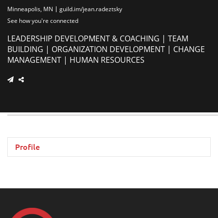
Minneapolis, MN
guild.im/jean.radeztsky
See how you're connected
LEADERSHIP DEVELOPMENT & COACHING | TEAM
BUILDING | ORGANIZATION DEVELOPMENT | CHANGE
MANAGEMENT | HUMAN RESOURCES
Profile