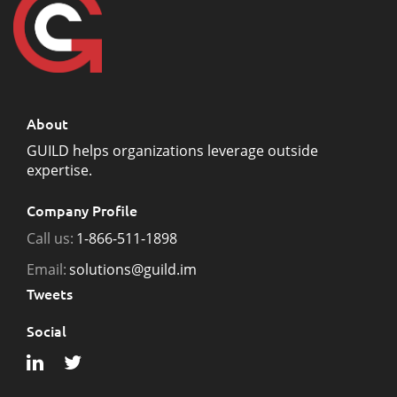
About
GUILD helps organizations leverage outside
expertise.
Company Profile
Call us:
1-866-511-1898
Email:
solutions@guild.im
Tweets
Social