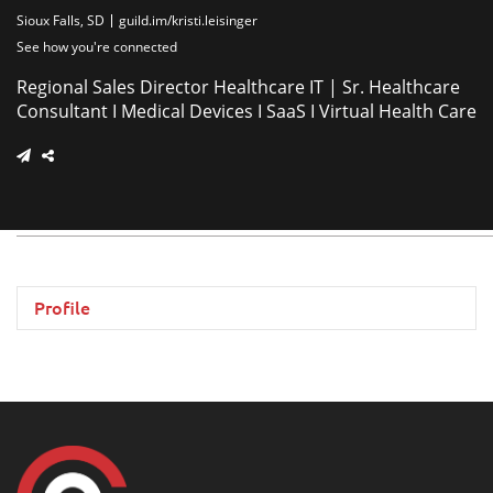
Sioux Falls, SD
guild.im/kristi.leisinger
See how you're connected
Regional Sales Director Healthcare IT | Sr. Healthcare
Consultant I Medical Devices I SaaS I Virtual Health Care
Profile