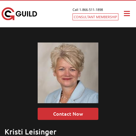
Call 1-866-511-1898
Togg
CONSULTANT MEMBERSHIP
navi
Contact Now
Kristi Leisinger