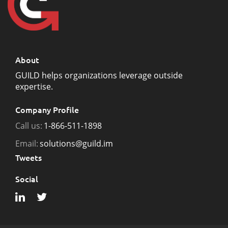
About
GUILD helps organizations leverage outside
expertise.
Company Profile
Call us:
1-866-511-1898
Email:
solutions@guild.im
Tweets
Social