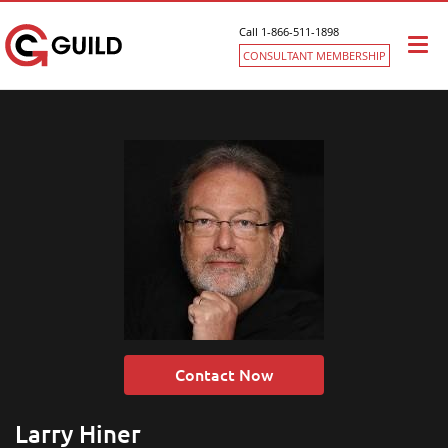
Call 1-866-511-1898
Togg
CONSULTANT MEMBERSHIP
navi
Contact Now
Larry Hiner