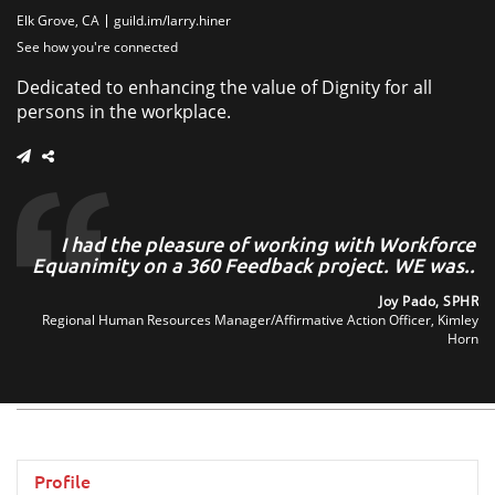
Elk Grove, CA
guild.im/larry.hiner
See how you're connected
Dedicated to enhancing the value of Dignity for all
persons in the workplace.
ve
I had the pleasure of working with Workforce
I
th
Equanimity on a 360 Feedback project. WE was..
..
Joy Pado, SPHR
Regional Human Resources Manager/Affirmative Action Officer, Kimley
son
Horn
are
Profile