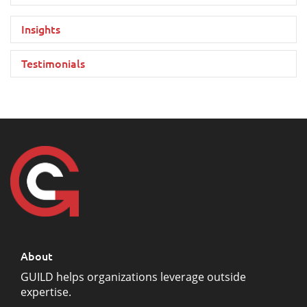
Insights
Testimonials
About
GUILD helps organizations leverage outside
expertise.