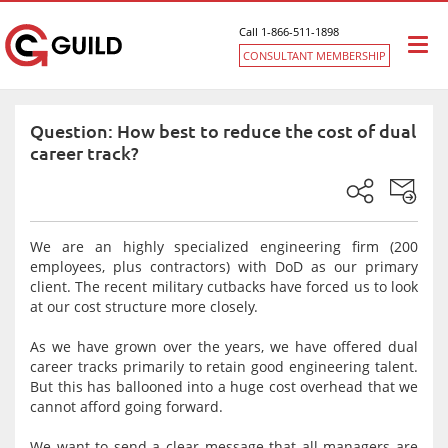
Call 1-866-511-1898
Togg
CONSULTANT MEMBERSHIP
navi
Question: How best to reduce the cost of dual
career track?
We are an highly specialized engineering firm (200
employees, plus contractors) with DoD as our primary
client. The recent military cutbacks have forced us to look
at our cost structure more closely.
As we have grown over the years, we have offered dual
career tracks primarily to retain good engineering talent.
But this has ballooned into a huge cost overhead that we
cannot afford going forward.
We want to send a clear message that all managers are