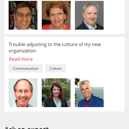
Trouble adjusting to the culture of my new
organization
Read more
Communication
Culture