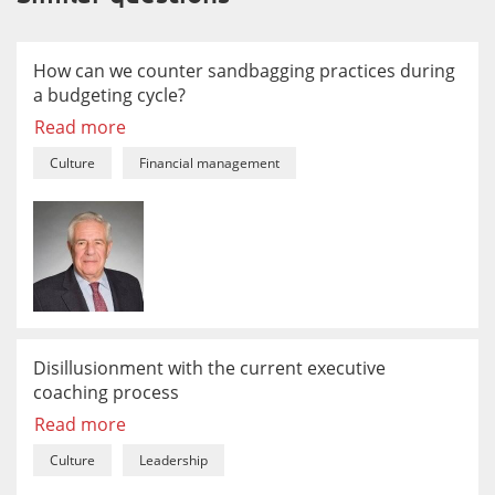
How can we counter sandbagging practices during
a budgeting cycle?
Read more
Culture
Financial management
Disillusionment with the current executive
coaching process
Read more
Culture
Leadership