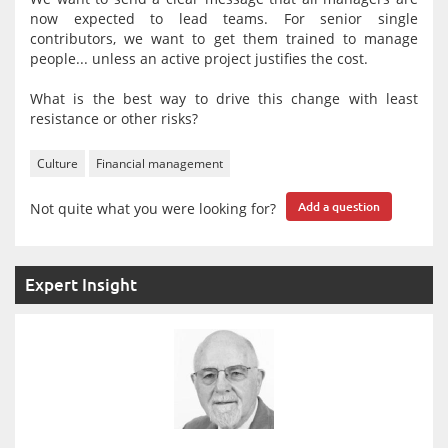
now expected to lead teams. For senior single
contributors, we want to get them trained to manage
people... unless an active project justifies the cost.
What is the best way to drive this change with least
resistance or other risks?
Culture
Financial management
Not quite what you were looking for?
Add a question
Expert Insight