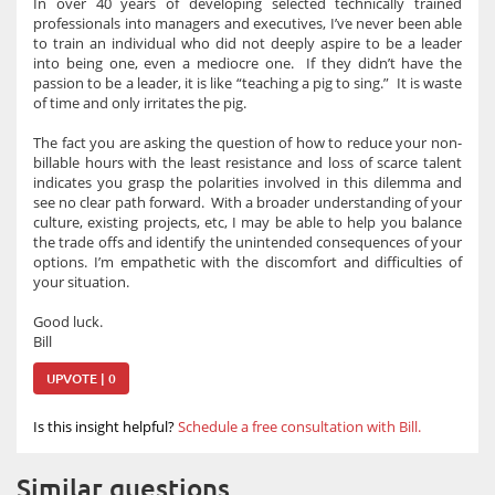
In over 40 years of developing selected technically trained
professionals into managers and executives, I’ve never been able
to train an individual who did not deeply aspire to be a leader
into being one, even a mediocre one. If they didn’t have the
passion to be a leader, it is like “teaching a pig to sing.” It is waste
of time and only irritates the pig.
The fact you are asking the question of how to reduce your non-
billable hours with the least resistance and loss of scarce talent
indicates you grasp the polarities involved in this dilemma and
see no clear path forward. With a broader understanding of your
culture, existing projects, etc, I may be able to help you balance
the trade offs and identify the unintended consequences of your
options. I’m empathetic with the discomfort and difficulties of
your situation.
Good luck.
Bill
UPVOTE | 0
Is this insight helpful?
Schedule a free consultation with Bill.
Similar questions