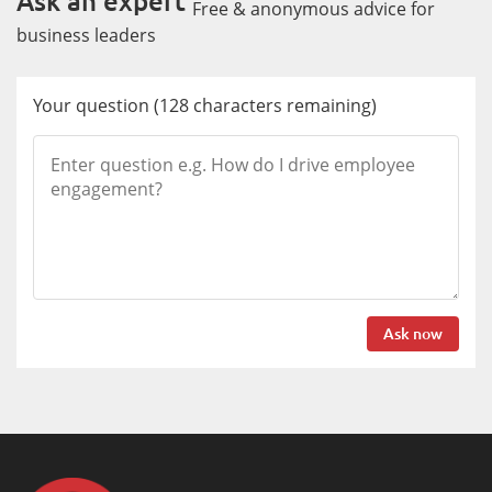
Ask an expert
Free & anonymous advice for
business leaders
Your question
(
128
characters remaining)
Ask now