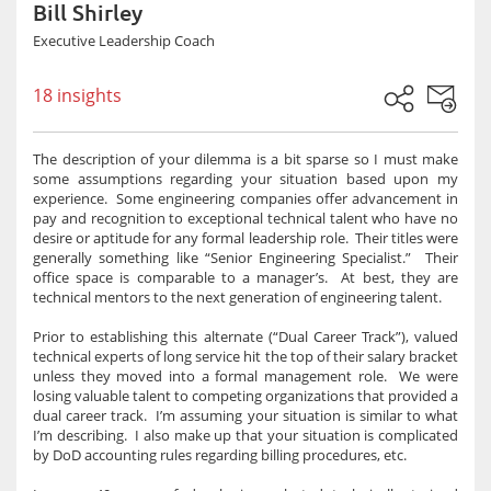
Bill Shirley
Executive Leadership Coach
18 insights
The description of your dilemma is a bit sparse so I must make
some assumptions regarding your situation based upon my
experience. Some engineering companies offer advancement in
pay and recognition to exceptional technical talent who have no
desire or aptitude for any formal leadership role. Their titles were
generally something like “Senior Engineering Specialist.” Their
office space is comparable to a manager’s. At best, they are
technical mentors to the next generation of engineering talent.
Prior to establishing this alternate (“Dual Career Track”), valued
technical experts of long service hit the top of their salary bracket
unless they moved into a formal management role. We were
losing valuable talent to competing organizations that provided a
dual career track. I’m assuming your situation is similar to what
I’m describing. I also make up that your situation is complicated
by DoD accounting rules regarding billing procedures, etc.