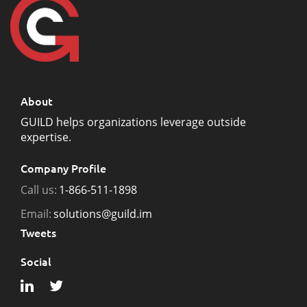
About
GUILD helps organizations leverage outside
expertise.
Company Profile
Call us:
1-866-511-1898
Email:
solutions@guild.im
Tweets
Social