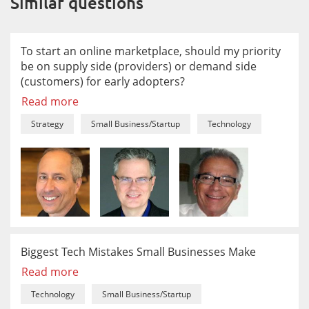
Similar questions
To start an online marketplace, should my priority
be on supply side (providers) or demand side
(customers) for early adopters?
Read more
Strategy
Small Business/Startup
Technology
Biggest Tech Mistakes Small Businesses Make
Read more
Technology
Small Business/Startup