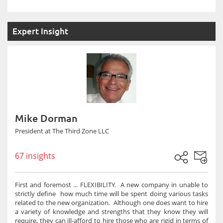
Expert Insight
Mike Dorman
President at The Third Zone LLC
67 insights
First and foremost ... FLEXIBILITY. A new company in unable to
strictly define how much time will be spent doing various tasks
related to the new organization. Although one does want to hire
a variety of knowledge and strengths that they know they will
require, they can ill-afford to hire those who are rigid in terms of