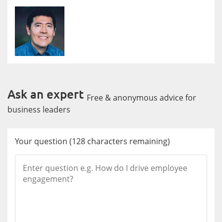
Ask an expert
Free & anonymous advice for
business leaders
Your question
(
128
characters remaining)