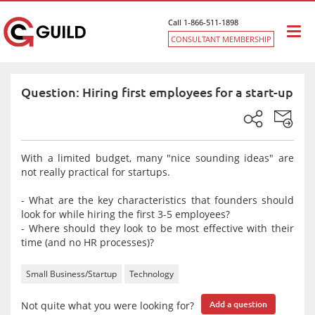
Call 1-866-511-1898
Togg
CONSULTANT MEMBERSHIP
navi
Question: Hiring first employees for a start-up
With a limited budget, many "nice sounding ideas" are
not really practical for startups.
- What are the key characteristics that founders should
look for while hiring the first 3-5 employees?
- Where should they look to be most effective with their
time (and no HR processes)?
Small Business/Startup
Technology
Not quite what you were looking for?
Add a question