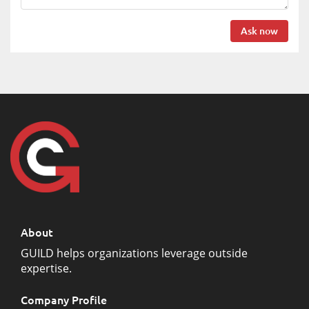
Ask now
About
GUILD helps organizations leverage outside
expertise.
Company Profile