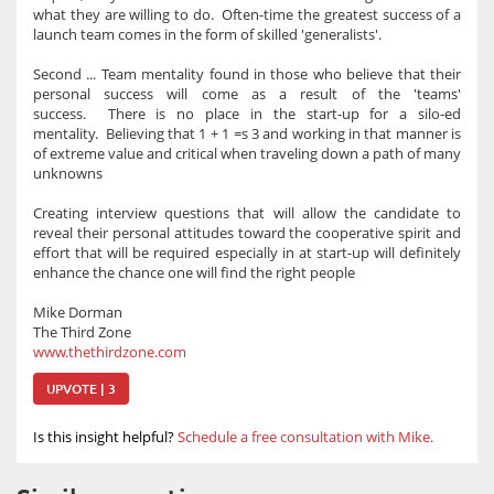
what they are willing to do. Often-time the greatest success of a
launch team comes in the form of skilled 'generalists'.
Second ... Team mentality found in those who believe that their
personal success will come as a result of the 'teams'
success. There is no place in the start-up for a silo-ed
mentality. Believing that 1 + 1 =s 3 and working in that manner is
of extreme value and critical when traveling down a path of many
unknowns
Creating interview questions that will allow the candidate to
reveal their personal attitudes toward the cooperative spirit and
effort that will be required especially in at start-up will definitely
enhance the chance one will find the right people
Mike Dorman
The Third Zone
www.thethirdzone.com
UPVOTE | 3
Is this insight helpful?
Schedule a free consultation with Mike.