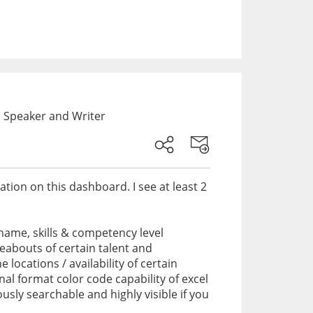
 Speaker and Writer
ation on this dashboard. I see at least 2
ame, skills & competency level
reabouts of certain talent and
locations / availability of certain
onal format color code capability of excel
usly searchable and highly visible if you