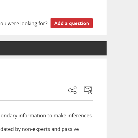
you were looking for?
Add a question
secondary information to make inferences
updated by non-experts and passive