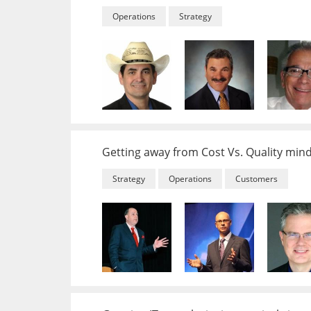
Operations
Strategy
Getting away from Cost Vs. Quality min
Strategy
Operations
Customers