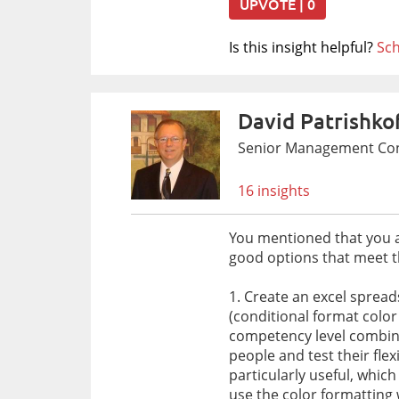
UPVOTE | 0
Is this insight helpful?
Sch
David Patrishko
Senior Management Cons
16 insights
You mentioned that you are
good options that meet th
1. Create an excel sprea
(conditional format color
competency level combinat
people and test their flex
particularly useful, whic
use the color formatting 