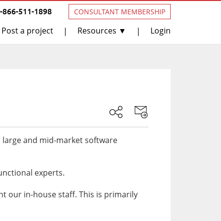
1-866-511-1898
CONSULTANT MEMBERSHIP
Post a project
Resources ▼
Login
|
|
s large and mid-market software
unctional experts.
our in-house staff. This is primarily