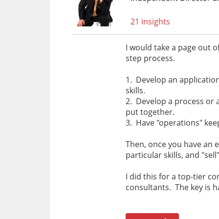
21 insights
I would take a page out o
step process.
1. Develop an application /
skills.
2. Develop a process or 
put together.
3. Have "operations" kee
Then, once you have an e
particular skills, and "s
I did this for a top-tier 
consultants. The key is 