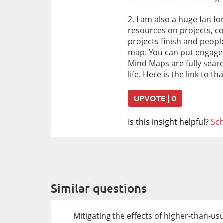
2. I am also a huge fan f
resources on projects, co
projects finish and peop
map. You can put engagem
Mind Maps are fully sear
life. Here is the link to 
UPVOTE | 0
Is this insight helpful?
Sch
Similar questions
Mitigating the effects of higher-than-u