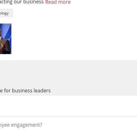
pacting our business
Read more
ology
 for business leaders