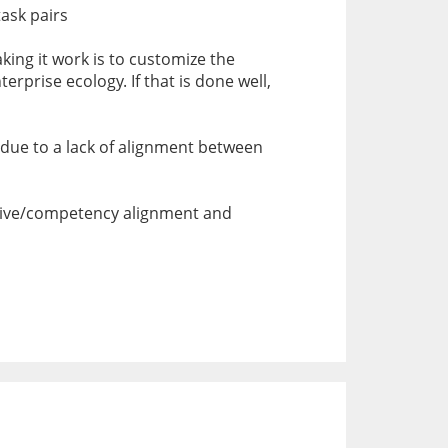
task pairs
king it work is to customize the
erprise ecology. If that is done well,
be due to a lack of alignment between
ective/competency alignment and