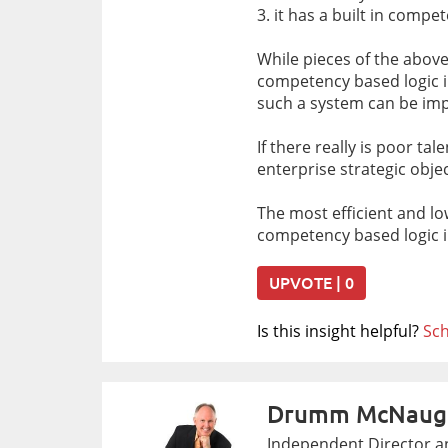
3. it has a built in comp
While pieces of the above 
competency based logic in 
such a system can be imp
If there really is poor ta
enterprise strategic ob
The most efficient and l
competency based logic in
UPVOTE | 0
Is this insight helpful?
Sch
Drumm McNaug
Independent Director an