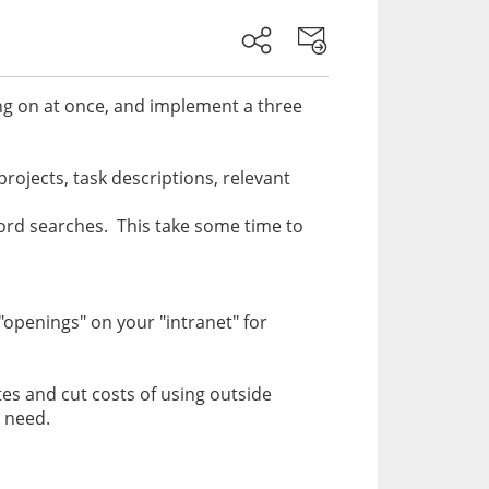
ing on at once, and implement a three
 projects, task descriptions, relevant
ord searches. This take some time to
openings" on your "intranet" for
ates and cut costs of using outside
ou need.