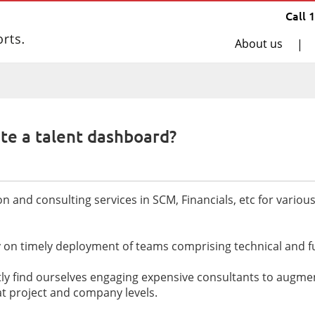
Call 
About us
|
te a talent dashboard?
and consulting services in SCM, Financials, etc for variou
ly on timely deployment of teams comprising technical and f
 find ourselves engaging expensive consultants to augment 
t at project and company levels.