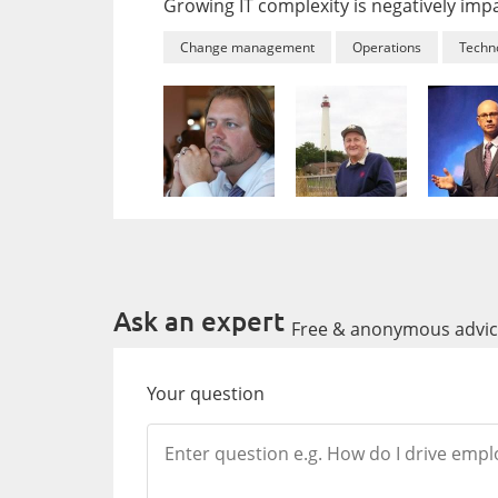
Growing IT complexity is negatively im
Change management
Operations
Techn
Ask an expert
Free & anonymous advice
Your question