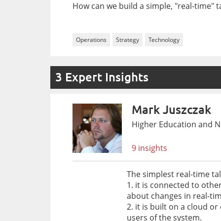
How can we build a simple, "real-time" 
Operations
Strategy
Technology
3 Expert Insights
Mark Juszczak
Higher Education and No
9 insights
The simplest real-time ta
1. it is connected to oth
about changes in real-tim
2. it is built on a clou
users of the system.