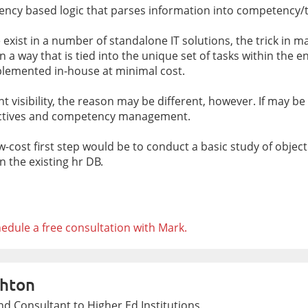
etency based logic that parses information into competency/
exist in a number of standalone IT solutions, the trick in ma
a way that is tied into the unique set of tasks within the ent
lemented in-house at minimal cost.
lent visibility, the reason may be different, however. If may 
jectives and competency management.
ow-cost first step would be to conduct a basic study of obj
 the existing hr DB.
edule a free consultation with Mark.
hton
d Consultant to Higher Ed Institutions