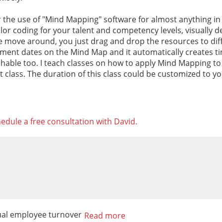
or the use of "Mind Mapping" software for almost anything in
lor coding for your talent and competency levels, visually d
le move around, you just drag and drop the resources to dif
ent dates on the Mind Map and it automatically creates time
chable too. I teach classes on how to apply Mind Mapping to
that class. The duration of this class could be customized to y
edule a free consultation with David.
sual employee turnover
Read more