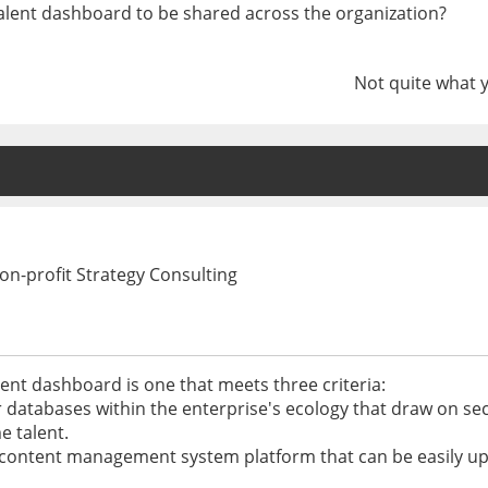
talent dashboard to be shared across the organization?
Not quite what 
n-profit Strategy Consulting
lent dashboard is one that meets three criteria:
er databases within the enterprise's ecology that draw on 
e talent.
d or content management system platform that can be easily 