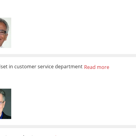
dset in customer service department
Read more