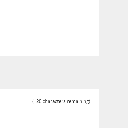
(
128
characters remaining)