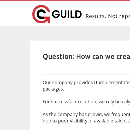
Question: How can we crea
Our company provides IT implementation 
packages.
For successful execution, we rely heavi
As the company has grown, we frequently
due to poor visibility of available talen