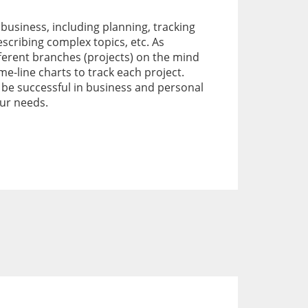
 business, including planning, tracking
escribing complex topics, etc. As
ferent branches (projects) on the mind
-line charts to track each project.
 be successful in business and personal
our needs.