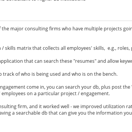
f the major consulting firms who have multiple projects go
 skills matrix that collects all employees' skills, e.g., roles,
application that can search these "resumes" and allow keyw
p track of who is being used and who is on the bench.
ngagement come in, you can search your db, plus post the "
ell" employees on a particular project / engagement.
consulting firm, and it worked well - we improved utilization r
having a searchable db that can give you the information y