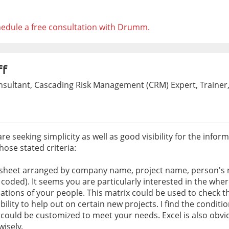
edule a free consultation with Drumm.
ff
ultant, Cascading Risk Management (CRM) Expert, Trainer,
 seeking simplicity as well as good visibility for the inform
ose stated criteria:
dsheet arranged by company name, project name, person's n
 coded). It seems you are particularly interested in the whe
ions of your people. This matrix could be used to check the 
ibility to help out on certain new projects. I find the conditi
h could be customized to meet your needs. Excel is also obvio
wisely.